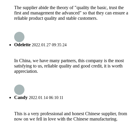
The supplier abide the theory of "quality the basic, trust the
first and management the advanced" so that they can ensure a
reliable product quality and stable customers.
Odelette
2022.01.27 09:35:24
In China, we have many partners, this company is the most
satisfying to us, reliable quality and good credit, it is worth
appreciation.
Candy
2022.01.14 06:10:11
This is a very professional and honest Chinese supplier, from
now on we fell in love with the Chinese manufacturing.