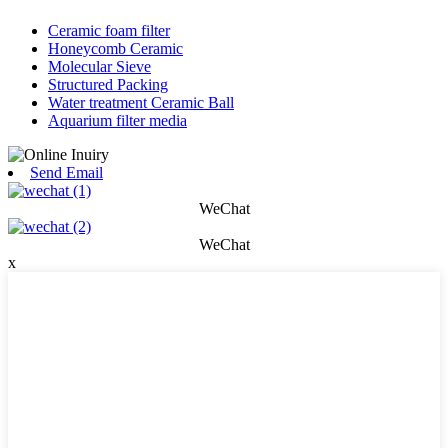
Ceramic foam filter
Honeycomb Ceramic
Molecular Sieve
Structured Packing
Water treatment Ceramic Ball
Aquarium filter media
Send Email
WeChat
WeChat
x