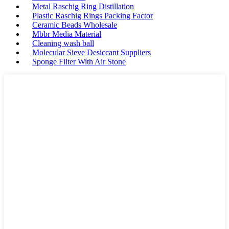
Metal Raschig Ring Distillation
Plastic Raschig Rings Packing Factor
Ceramic Beads Wholesale
Mbbr Media Material
Cleaning wash ball
Molecular Sieve Desiccant Suppliers
Sponge Filter With Air Stone