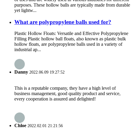
purposes. These hollow balls are typically made from durable
yet lightw...
What are polypropylene balls used for?
Plastic Hollow Floats: Versatile and Effective Polypropylene
Filling Plastic hollow ball floats, also known as plastic bulk
hollow floats, are polypropylene balls used in a variety of
industrial ap...
Danny
2022.06.09 19:27:52
This is a reputable company, they have a high level of
business management, good quality product and service,
every cooperation is assured and delighted!
Chloe
2022.02.01 21:21:56