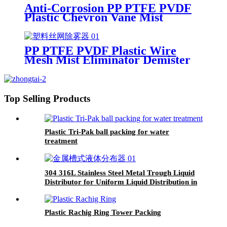
Anti-Corrosion PP PTFE PVDF
Plastic Chevron Vane Mist
Eliminator for Strong Acid
Scrubbing, FGD & High Liquid
Load Gas-Liquid Separation
PP PTFE PVDF Plastic Wire
Mesh Mist Eliminator Demister
Pad for Strong Acid Scrubbing
Towers & Chemical Mist
Separation
Top Selling Products
Plastic Tri-Pak ball packing for water
treatment
304 316L Stainless Steel Metal Trough Liquid
Distributor for Uniform Liquid Distribution in
Distillation, Absorption & Stripping Columns
Plastic Rachig Ring Tower Packing