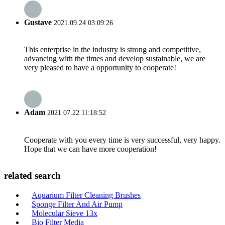
Gustave
2021.09.24 03:09:26
This enterprise in the industry is strong and competitive,
advancing with the times and develop sustainable, we are
very pleased to have a opportunity to cooperate!
Adam
2021.07.22 11:18:52
Cooperate with you every time is very successful, very happy.
Hope that we can have more cooperation!
related search
Aquarium Filter Cleaning Brushes
Sponge Filter And Air Pump
Molecular Sieve 13x
Bio Filter Media