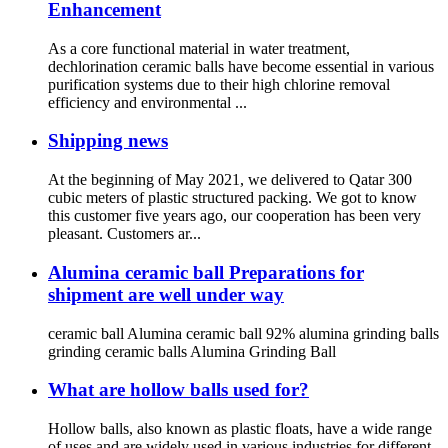
Enhancement
As a core functional material in water treatment,
dechlorination ceramic balls have become essential in various
purification systems due to their high chlorine removal
efficiency and environmental ...
Shipping news
At the beginning of May 2021, we delivered to Qatar 300
cubic meters of plastic structured packing. We got to know
this customer five years ago, our cooperation has been very
pleasant. Customers ar...
Alumina ceramic ball Preparations for
shipment are well under way
ceramic ball Alumina ceramic ball 92% alumina grinding balls
grinding ceramic balls Alumina Grinding Ball
What are hollow balls used for?
Hollow balls, also known as plastic floats, have a wide range
of uses and are widely used in various industries for different