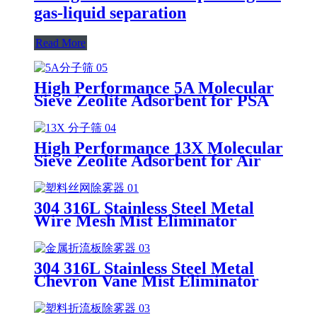
gas-liquid separation
Read More
High Performance 5A Molecular
Sieve Zeolite Adsorbent for PSA
Gas Separation
High Performance 13X Molecular
Sieve Zeolite Adsorbent for Air
Separation and Cryogenic
Purification
304 316L Stainless Steel Metal
Wire Mesh Mist Eliminator
Demister Pad for Chemical
Scrubbing, Distillation & Gas-
Liquid Separation
304 316L Stainless Steel Metal
Chevron Vane Mist Eliminator
for High Liquid Load Scrubbing
& Gas-Liquid Separation