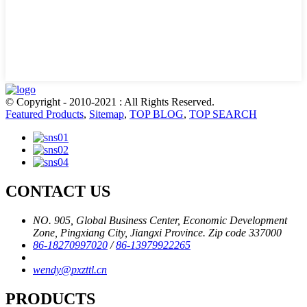
© Copyright - 2010-2021 : All Rights Reserved.
Featured Products
,
Sitemap
,
TOP BLOG
,
TOP SEARCH
CONTACT US
NO. 905, Global Business Center, Economic Development
Zone, Pingxiang City, Jiangxi Province. Zip code 337000
86-18270997020
/
86-13979922265
wendy@pxzttl.cn
PRODUCTS