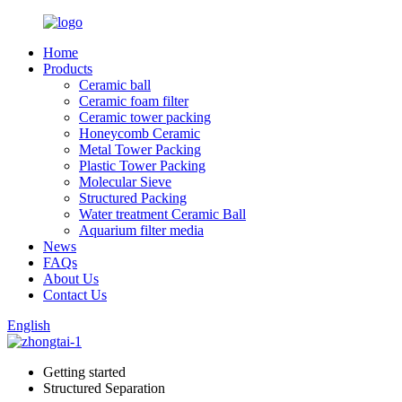
Home
Products
Ceramic ball
Ceramic foam filter
Ceramic tower packing
Honeycomb Ceramic
Metal Tower Packing
Plastic Tower Packing
Molecular Sieve
Structured Packing
Water treatment Ceramic Ball
Aquarium filter media
News
FAQs
About Us
Contact Us
English
Getting started
Structured Separation