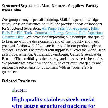
Structured Separation - Manufacturers, Suppliers, Factory
from China
Our group through specialist training. Skilled expert knowledge,
sturdy sense of assistance, to fulfill the provider needs of shoppers
for Structured Separation,
Air Pump Filter For Aquarium
,
Filter
Balls For Fish Tank
,
Tourmaline Energy Ceramic Ball
,
Aquarium
Ceramic Filter
. We never stop improving our technique and quality
to keep up with the development trend of this industry and meet
your satisfaction well. If you are interested in our products, please
contact us freely. The product will supply to all over the world, such
as Europe, America, Australia,Luxembourg, United States,Latvia,
Ecuador.The credibility is the priority, and the service is the vitality.
We promise we have now the ability to offer excellent quality and
reasonable price items for customers. With us, your safety is
guaranteed.
Related Products
High quality stainless steels metal
wire gauze structured packing for