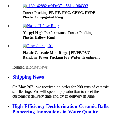
Tower Packing PP, PE, PVC, CPVC, PVDF
Plastic Conjugated Ring
[Copy] High Performance Tower Packing
Plastic Hiflow Ring
Plastic Cascade Mini Rings | PP/PE/PVC
Random Tower Packing for Water Treatment
Related Blog
Reviews
Shipping News
On May 2021 we received an order for 200 tons of ceramic
saddle rings. We will speed up production to meet the
customer’s delivery date and try to delivery in June.
High-Efficiency Dechlorination Ceramic Balls:
Pioneering Innovations in Water Quality