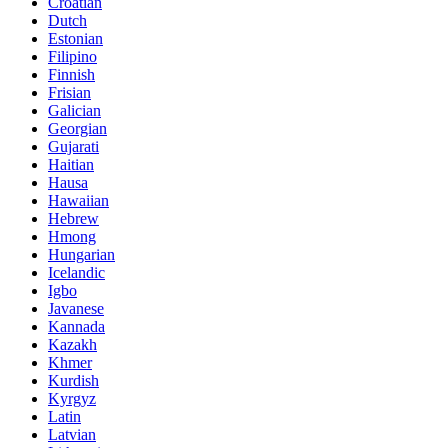
Croatian
Dutch
Estonian
Filipino
Finnish
Frisian
Galician
Georgian
Gujarati
Haitian
Hausa
Hawaiian
Hebrew
Hmong
Hungarian
Icelandic
Igbo
Javanese
Kannada
Kazakh
Khmer
Kurdish
Kyrgyz
Latin
Latvian