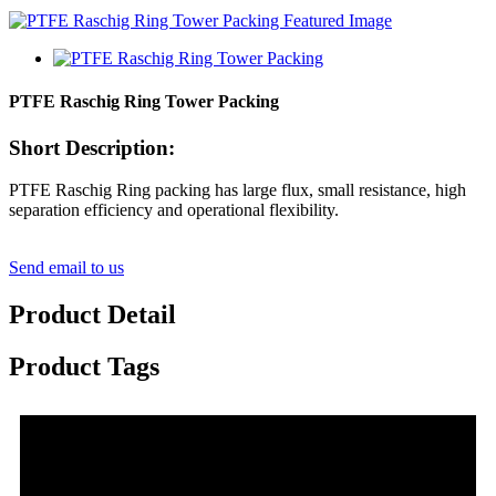
PTFE Raschig Ring Tower Packing
Short Description:
PTFE Raschig Ring packing has large flux, small resistance, high
separation efficiency and operational flexibility.
Send email to us
Product Detail
Product Tags