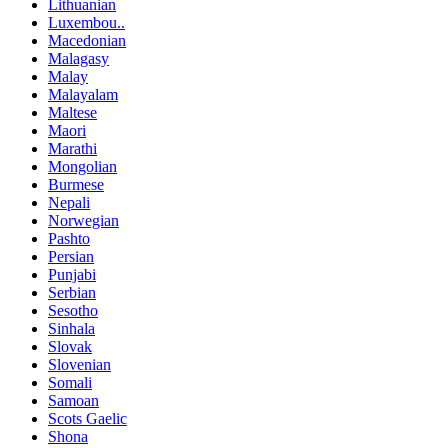
Lithuanian
Luxembou..
Macedonian
Malagasy
Malay
Malayalam
Maltese
Maori
Marathi
Mongolian
Burmese
Nepali
Norwegian
Pashto
Persian
Punjabi
Serbian
Sesotho
Sinhala
Slovak
Slovenian
Somali
Samoan
Scots Gaelic
Shona