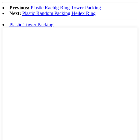
Previous:
Plastic Rachig Ring Tower Packing
Next:
Plastic Random Packing Heilex Ring
Plastic Tower Packing