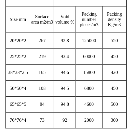
Packing
Packing
Surface
Void
Size mm
number
density
area m2/m3
volume %
pieces/m3
Kg/m3
20*20*2
267
92.8
125000
550
25*25*2
219
93.4
60000
450
38*38*2.5
165
94.6
15800
420
50*50*4
108
94.5
6800
450
65*65*5
84
94.8
4600
500
76*76*4
73
92
2000
300