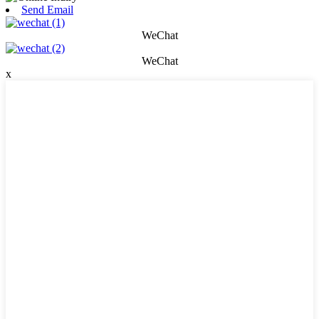
Send Email
WeChat
WeChat
x