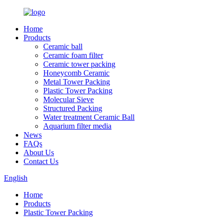
Home
Products
Ceramic ball
Ceramic foam filter
Ceramic tower packing
Honeycomb Ceramic
Metal Tower Packing
Plastic Tower Packing
Molecular Sieve
Structured Packing
Water treatment Ceramic Ball
Aquarium filter media
News
FAQs
About Us
Contact Us
English
Home
Products
Plastic Tower Packing