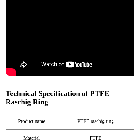
Technical Specification of PTFE
Raschig Ring
Product name
PTFE raschig ring
Material
PTFE