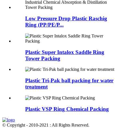
Low Pressure Drop Plastic Raschig
Ring (PP/PE/P...
Plastic Super Intalox Saddle Ring
Tower Packing
Plastic Tri-Pak ball packing for water
treatment
Plastic VSP Ring Chemical Packing
© Copyright - 2010-2021 : All Rights Reserved.