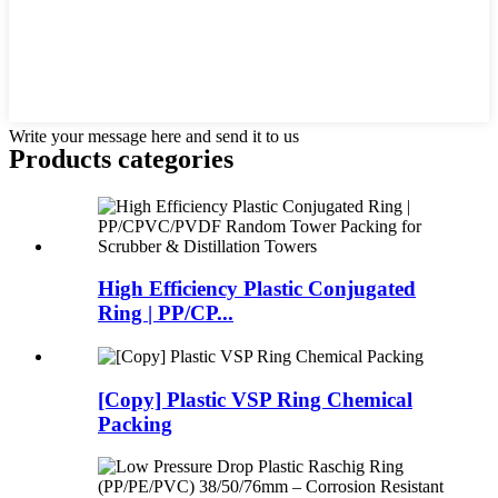
Write your message here and send it to us
Products categories
High Efficiency Plastic Conjugated
Ring | PP/CP...
[Copy] Plastic VSP Ring Chemical
Packing