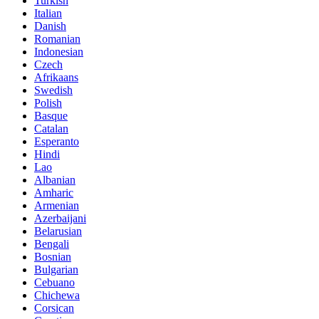
Turkish
Italian
Danish
Romanian
Indonesian
Czech
Afrikaans
Swedish
Polish
Basque
Catalan
Esperanto
Hindi
Lao
Albanian
Amharic
Armenian
Azerbaijani
Belarusian
Bengali
Bosnian
Bulgarian
Cebuano
Chichewa
Corsican