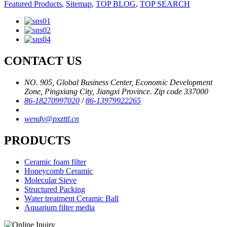
Featured Products
,
Sitemap
,
TOP BLOG
,
TOP SEARCH
CONTACT US
NO. 905, Global Business Center, Economic Development
Zone, Pingxiang City, Jiangxi Province. Zip code 337000
86-18270997020
/
86-13979922265
wendy@pxzttl.cn
PRODUCTS
Ceramic foam filter
Honeycomb Ceramic
Molecular Sieve
Structured Packing
Water treatment Ceramic Ball
Aquarium filter media