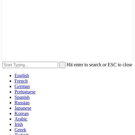
Hit enter to search or ESC to close
English
French
German
Portuguese
Spanish
Russian
Japanese
Korean
Arabic
Irish
Greek