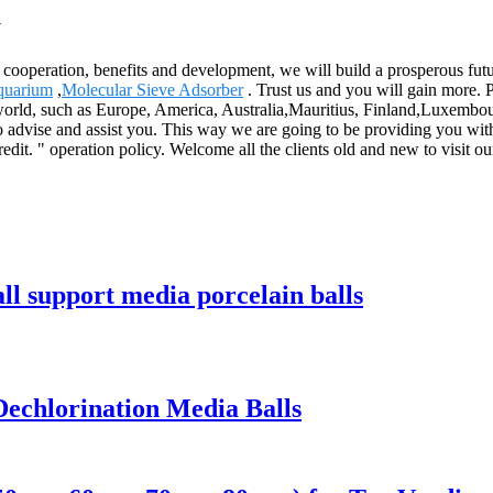
y
al cooperation, benefits and development, we will build a prosperous f
Aquarium
,
Molecular Sieve Adsorber
. Trust us and you will gain more. P
the world, such as Europe, America, Australia,Mauritius, Finland,Luxemb
d to advise and assist you. This way we are going to be providing you 
edit. " operation policy. Welcome all the clients old and new to visit 
 support media porcelain balls
echlorination Media Balls