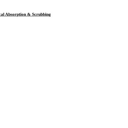
l Absorption & Scrubbing