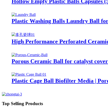
Hollow Empty Plastic Balls Capsules
Plastic Washing Balls Laundry Ball f
High Performance Perforated Ceramic
Porous Ceramic Ball for catalyst cove
Plastic Cage Ball Biofilter Media | Po
Top Selling Products