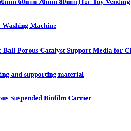
 (50mm 60mm 70mm 80mm) for Toy Vending 
or Washing Machine
 Ball Porous Catalyst Support Media for C
ring and supporting material
rous Suspended Biofilm Carrier