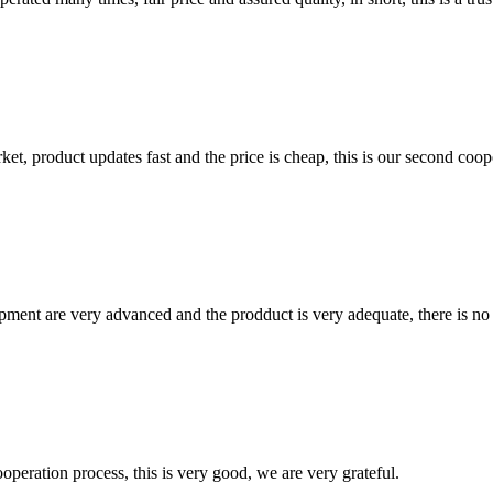
, product updates fast and the price is cheap, this is our second coope
ment are very advanced and the prodduct is very adequate, there is no
ooperation process, this is very good, we are very grateful.