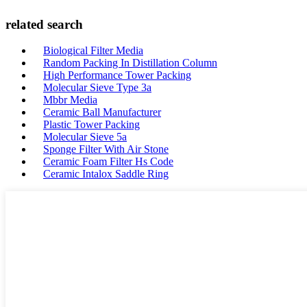
related search
Biological Filter Media
Random Packing In Distillation Column
High Performance Tower Packing
Molecular Sieve Type 3a
Mbbr Media
Ceramic Ball Manufacturer
Plastic Tower Packing
Molecular Sieve 5a
Sponge Filter With Air Stone
Ceramic Foam Filter Hs Code
Ceramic Intalox Saddle Ring