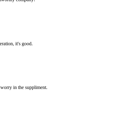
ration, it's good.
 worry in the suppliment.