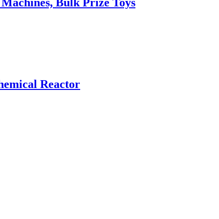
Machines, Bulk Prize Toys
hemical Reactor