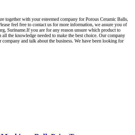
uture together with your esteemed company for Porous Ceramic Balls,
lease feel free to contact us for more information, we assure you of
ourg, Suriname.If you are for any reason unsure which product to
with all the knowledge needed to make the best choice. Our company
our company and talk about the business. We have been looking for