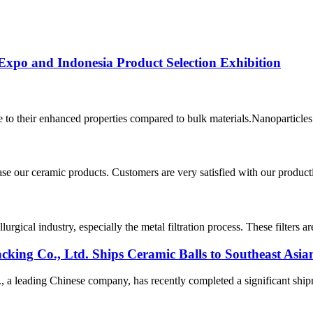
Expo and Indonesia Product Selection Exhibition
 to their enhanced properties compared to bulk materials.Nanoparticles a
 our ceramic products. Customers are very satisfied with our production
rgical industry, especially the metal filtration process. These filters 
ing Co., Ltd. Ships Ceramic Balls to Southeast Asia
 leading Chinese company, has recently completed a significant shipmen