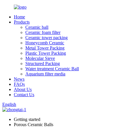
Home
Products
Ceramic ball
Ceramic foam filter
Ceramic tower packing
Honeycomb Ceramic
Metal Tower Packing
Plastic Tower Packing
Molecular Sieve
Structured Packing
Water treatment Ceramic Ball
Aquarium filter media
News
FAQs
About Us
Contact Us
English
Getting started
Porous Ceramic Balls