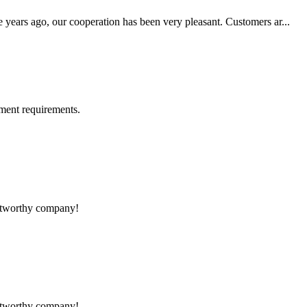
 years ago, our cooperation has been very pleasant. Customers ar...
ment requirements.
rustworthy company!
rustworthy company!