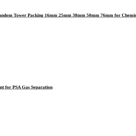
ng Random Tower Packing 16mm 25mm 38mm 50mm 76mm for Chemica
nt for PSA Gas Separation