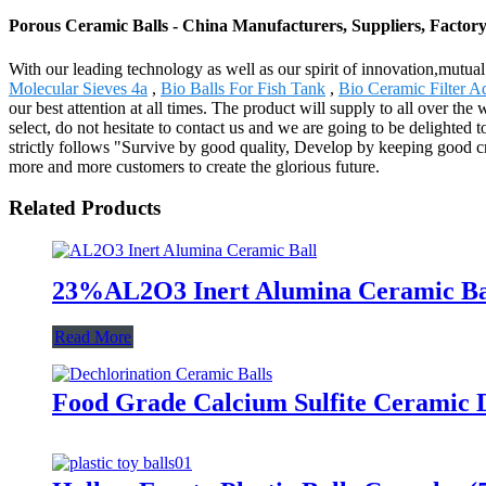
Porous Ceramic Balls - China Manufacturers, Suppliers, Factor
With our leading technology as well as our spirit of innovation,mutu
Molecular Sieves 4a
,
Bio Balls For Fish Tank
,
Bio Ceramic Filter 
our best attention at all times. The product will supply to all over 
select, do not hesitate to contact us and we are going to be delighte
strictly follows "Survive by good quality, Develop by keeping good cr
more and more customers to create the glorious future.
Related Products
23%AL2O3 Inert Alumina Ceramic Ball
Read More
Food Grade Calcium Sulfite Ceramic D