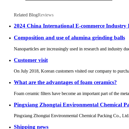
Related Blog
Reviews
2024 China International E-commerce Industry 
Composition and use of alumina grinding balls
Nanoparticles are increasingly used in research and industry due
Customer visit
On July 2018, Korean customers visited our company to purchase
What are the advantages of foam ceramics?
Foam ceramic filters have become an important part of the metallu
Pingxiang Zhongtai Environmental Chemical Pack
Pingxiang Zhongtai Environmental Chemical Packing Co., Ltd., a
Shipping news