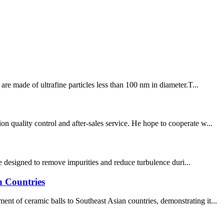
re made of ultrafine particles less than 100 nm in diameter.T...
 quality control and after-sales service. He hope to cooperate w...
are designed to remove impurities and reduce turbulence duri...
n Countries
t of ceramic balls to Southeast Asian countries, demonstrating it...