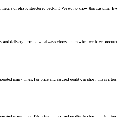
meters of plastic structured packing. We got to know this customer five
ty and delivery time, so we always choose them when we have procure
ated many times, fair price and assured quality, in short, this is a t
ated many times, fair price and assured quality, in short, this is a t