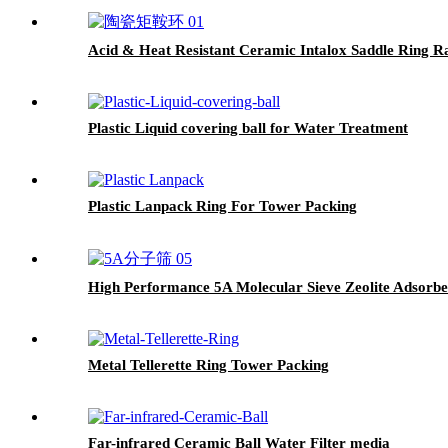
Acid & Heat Resistant Ceramic Intalox Saddle Ri
Plastic Liquid covering ball for Water Treatment
Plastic Lanpack Ring For Tower Packing
High Performance 5A Molecular Sieve Zeolite Adsorbe
Metal Tellerette Ring Tower Packing
Far-infrared Ceramic Ball Water Filter media