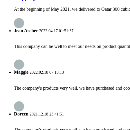
At the beginning of May 2021, we delivered to Qatar 300 cubic 
Jean Ascher
2022.04.17 01:51:37
This company can be well to meet our needs on product quanti
Maggie
2022.02.18 07:18:13
The company's products very well, we have purchased and cooper
Doreen
2021.12.18 23:41:51
The company's products very well, we have purchased and cooper