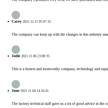
Carey
2021.12.11 05:07:32
The company can keep up with the changes in this industry market
Jodie
2021.11.06 23:00:35
This is a honest and trustworthy company, technology and equip
June
2021.11.04 14:16:41
The factory technical staff gave us a lot of good advice in the c