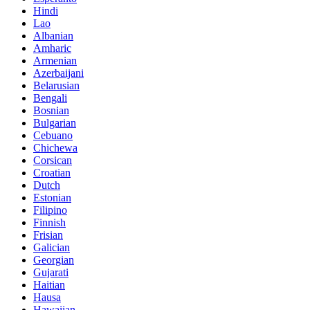
Hindi
Lao
Albanian
Amharic
Armenian
Azerbaijani
Belarusian
Bengali
Bosnian
Bulgarian
Cebuano
Chichewa
Corsican
Croatian
Dutch
Estonian
Filipino
Finnish
Frisian
Galician
Georgian
Gujarati
Haitian
Hausa
Hawaiian