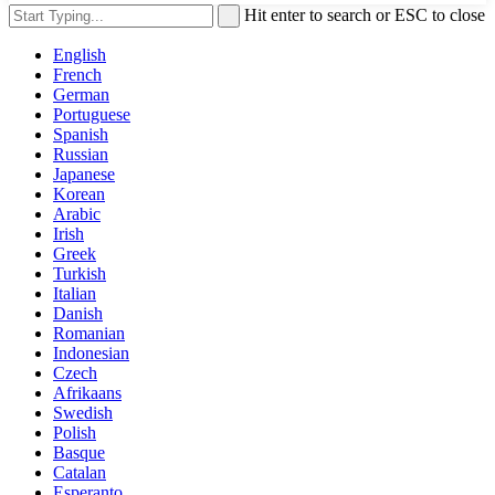
Hit enter to search or ESC to close
English
French
German
Portuguese
Spanish
Russian
Japanese
Korean
Arabic
Irish
Greek
Turkish
Italian
Danish
Romanian
Indonesian
Czech
Afrikaans
Swedish
Polish
Basque
Catalan
Esperanto