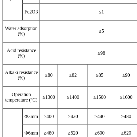
Fe2O3
≤1
Water adsorption
≤5
(%)
Acid resistance
≥98
(%)
Alkaki resistance
≥80
≥82
≥85
≥90
(%)
Operation
≥1300
≥1400
≥1500
≥1600
temperature (°C)
Φ3mm
≥400
≥420
≥440
≥480
Φ6mm
≥480
≥520
≥600
≥620