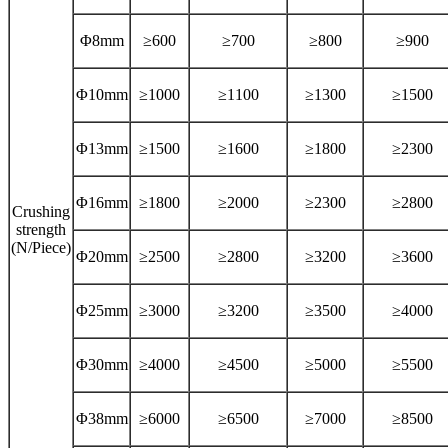
Φ8mm
≥600
≥700
≥800
≥900
Φ10mm
≥1000
≥1100
≥1300
≥1500
Φ13mm
≥1500
≥1600
≥1800
≥2300
Φ16mm
≥1800
≥2000
≥2300
≥2800
Crushing
strength
(N/Piece)
Φ20mm
≥2500
≥2800
≥3200
≥3600
Φ25mm
≥3000
≥3200
≥3500
≥4000
Φ30mm
≥4000
≥4500
≥5000
≥5500
Φ38mm
≥6000
≥6500
≥7000
≥8500