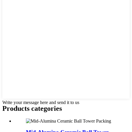
Write your message here and send it to us
Products categories