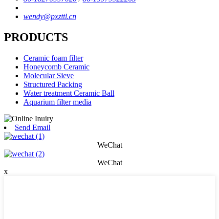
wendy@pxzttl.cn
PRODUCTS
Ceramic foam filter
Honeycomb Ceramic
Molecular Sieve
Structured Packing
Water treatment Ceramic Ball
Aquarium filter media
Send Email
WeChat
WeChat
x