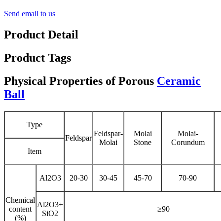
Send email to us
Product Detail
Product Tags
Physical Properties of Porous
Ceramic
Ball
Type
Feldspar-
Molai
Molai-
Feldspar
Molai
Stone
Corundum
Item
Al2O3
20-30
30-45
45-70
70-90
Chemical
Al2O3+
content
≥90
SiO2
(%)