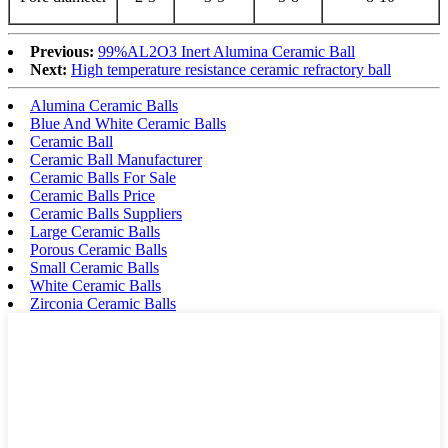
Previous:
99%AL2O3 Inert Alumina Ceramic Ball
Next:
High temperature resistance ceramic refractory ball
Alumina Ceramic Balls
Blue And White Ceramic Balls
Ceramic Ball
Ceramic Ball Manufacturer
Ceramic Balls For Sale
Ceramic Balls Price
Ceramic Balls Suppliers
Large Ceramic Balls
Porous Ceramic Balls
Small Ceramic Balls
White Ceramic Balls
Zirconia Ceramic Balls