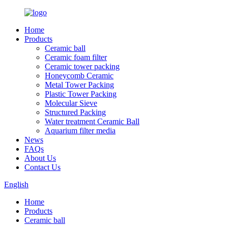
Home
Products
Ceramic ball
Ceramic foam filter
Ceramic tower packing
Honeycomb Ceramic
Metal Tower Packing
Plastic Tower Packing
Molecular Sieve
Structured Packing
Water treatment Ceramic Ball
Aquarium filter media
News
FAQs
About Us
Contact Us
English
Home
Products
Ceramic ball