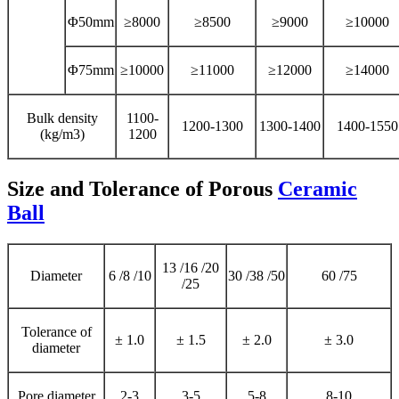
Φ50mm
≥8000
≥8500
≥9000
≥10000
Φ75mm
≥10000
≥11000
≥12000
≥14000
Bulk density
1100-
1200-1300
1300-1400
1400-1550
(kg/m3)
1200
Size and Tolerance of Porous
Ceramic
Ball
13 /16 /20
Diameter
6 /8 /10
30 /38 /50
60 /75
/25
Tolerance of
± 1.0
± 1.5
± 2.0
± 3.0
diameter
Pore diameter
2-3
3-5
5-8
8-10