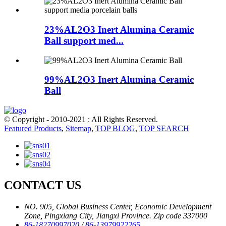
23%AL2O3 Inert Alumina Ceramic
Ball support med...
99%AL2O3 Inert Alumina Ceramic
Ball
© Copyright - 2010-2021 : All Rights Reserved.
Featured Products
,
Sitemap
,
TOP BLOG
,
TOP SEARCH
CONTACT US
NO. 905, Global Business Center, Economic Development
Zone, Pingxiang City, Jiangxi Province. Zip code 337000
86-18270997020
/
86-13979922265