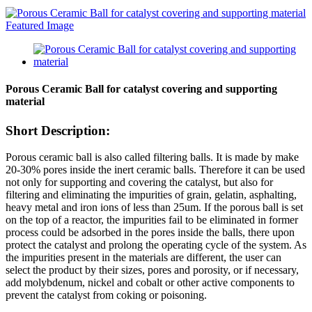
Porous Ceramic Ball for catalyst covering and supporting
material
Short Description:
Porous ceramic ball is also called filtering balls. It is made by make
20-30% pores inside the inert ceramic balls. Therefore it can be used
not only for supporting and covering the catalyst, but also for
filtering and eliminating the impurities of grain, gelatin, asphalting,
heavy metal and iron ions of less than 25um. If the porous ball is set
on the top of a reactor, the impurities fail to be eliminated in former
process could be adsorbed in the pores inside the balls, there upon
protect the catalyst and prolong the operating cycle of the system. As
the impurities present in the materials are different, the user can
select the product by their sizes, pores and porosity, or if necessary,
add molybdenum, nickel and cobalt or other active components to
prevent the catalyst from coking or poisoning.