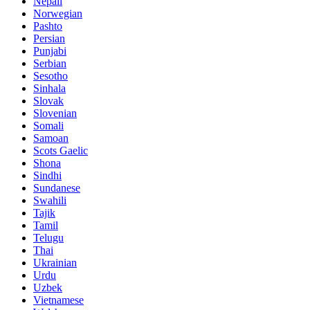
Nepali
Norwegian
Pashto
Persian
Punjabi
Serbian
Sesotho
Sinhala
Slovak
Slovenian
Somali
Samoan
Scots Gaelic
Shona
Sindhi
Sundanese
Swahili
Tajik
Tamil
Telugu
Thai
Ukrainian
Urdu
Uzbek
Vietnamese