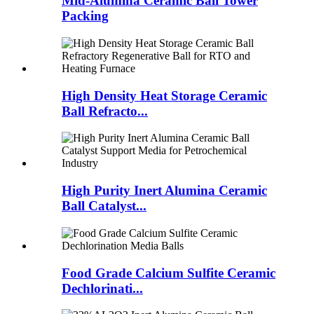
Mid-Alumina Ceramic Ball Tower
Packing
High Density Heat Storage Ceramic
Ball Refracto...
High Purity Inert Alumina Ceramic
Ball Catalyst...
Food Grade Calcium Sulfite Ceramic
Dechlorinati...