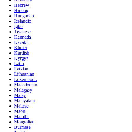
Hebrew
Hmong
Hungarian
Icelandic
Igbo
Javanese
Kannada
Kazakh
Khmer
Kurdish
Kyrgyz
Latin
Latvian
Lithuanian
Luxembou..
Macedonian
Malagasy
Malay
Malayalam
Maltese
Maori
Marathi
Mongolian
Burmese