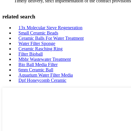
Timely delivery, strict implementation of the contract provisio
related search
13x Molecular Sieve Regeneration
Small Ceramic Beads
Ceramic Balls For Water Treatment
Water Filter Sponge
Ceramic Rasching Ring
Filter Bioball
Mbbr Wastewater Treatment
Bio Ball Media Filter
6mm Ceramic Ball
Aquarium Water Filter Media
Dpf Honeycomb Ceramic