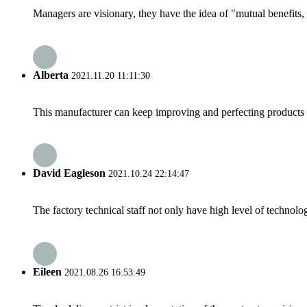
Managers are visionary, they have the idea of "mutual benefit
Alberta
2021.11.20 11:11:30
This manufacturer can keep improving and perfecting products an
David Eagleson
2021.10.24 22:14:47
The factory technical staff not only have high level of technolog
Eileen
2021.08.26 16:53:49