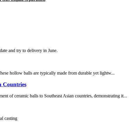
te and try to delivery in June.
These hollow balls are typically made from durable yet lightw...
n Countries
t of ceramic balls to Southeast Asian countries, demonstrating it...
al casting