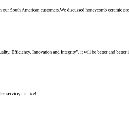
 our South American customers.We discussed honeycomb ceramic produc
lity, Efficiency, Innovation and Integrity", it will be better and better i
es service, it's nice!