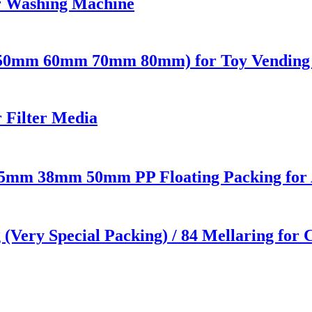
or Washing Machine
 (50mm 60mm 70mm 80mm) for Toy Vending 
 Filter Media
 25mm 38mm 50mm PP Floating Packing for 
g (Very Special Packing) / 84 Mellaring for