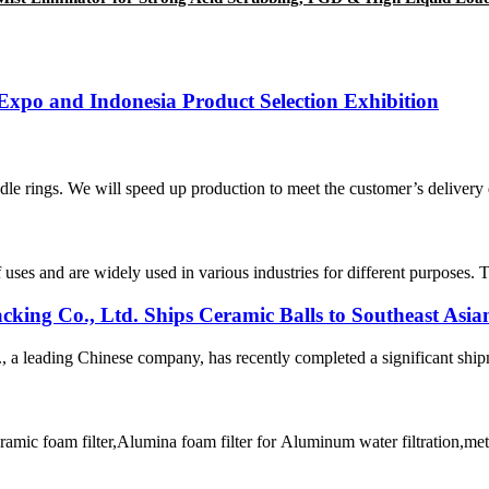
Expo and Indonesia Product Selection Exhibition
e rings. We will speed up production to meet the customer’s delivery da
 uses and are widely used in various industries for different purposes. 
ing Co., Ltd. Ships Ceramic Balls to Southeast Asia
 leading Chinese company, has recently completed a significant shipmen
amic foam filter,Alumina foam filter for Aluminum water filtration,met