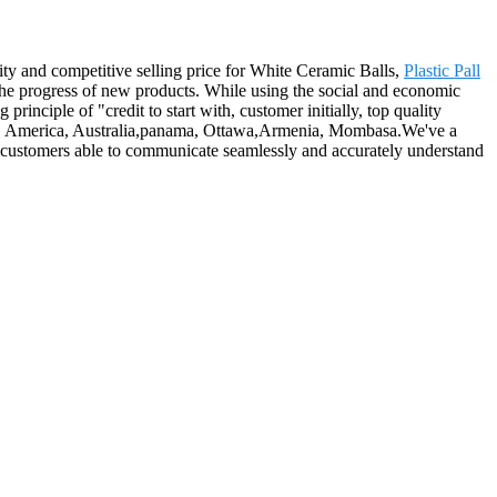
ity and competitive selling price for White Ceramic Balls,
Plastic Pall
he progress of new products. While using the social and economic
principle of "credit to start with, customer initially, top quality
rope, America, Australia,panama, Ottawa,Armenia, Mombasa.We've a
th customers able to communicate seamlessly and accurately understand