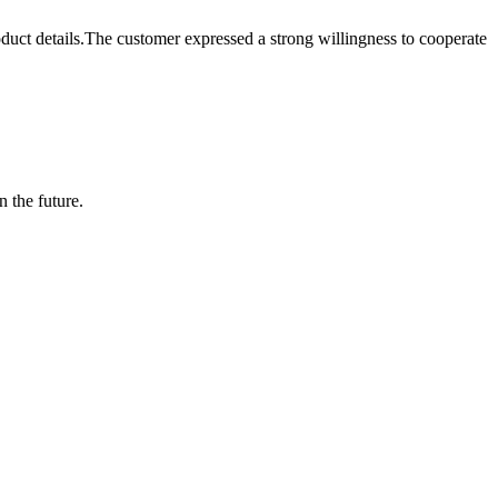
t details.The customer expressed a strong willingness to cooperate
n the future.