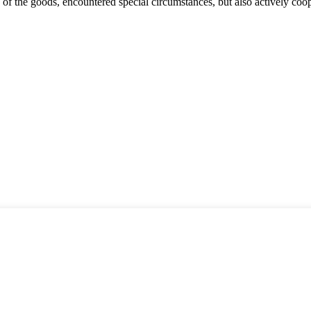
ns of the goods, encountered special circumstances, but also actively co