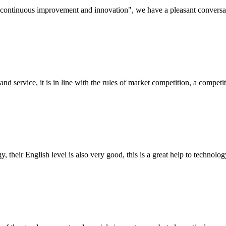
s, continuous improvement and innovation", we have a pleasant convers
d service, it is in line with the rules of market competition, a compet
y, their English level is also very good, this is a great help to techno