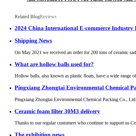
Related Blog
Reviews
2024 China International E-commerce Industry 
Shipping News
On May 2021 we received an order for 200 tons of ceramic saddl
What are hollow balls used for?
Hollow balls, also known as plastic floats, have a wide range of
Pingxiang Zhongtai Environmental Chemical Pack
Pingxiang Zhongtai Environmental Chemical Packing Co., Ltd., a
Ceramic foam filter 30M3 delivery
Thanks to our regular customers who continue to support us Cer
The exhibition news