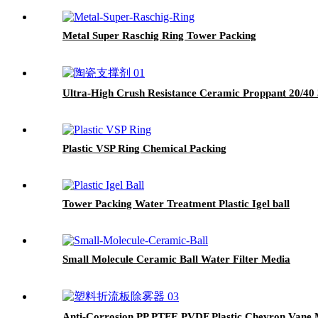
Metal Super Raschig Ring Tower Packing
Ultra-High Crush Resistance Ceramic Proppant 20/40 
Plastic VSP Ring Chemical Packing
Tower Packing Water Treatment Plastic Igel ball
Small Molecule Ceramic Ball Water Filter Media
Anti-Corrosion PP PTFE PVDF Plastic Chevron Vane M