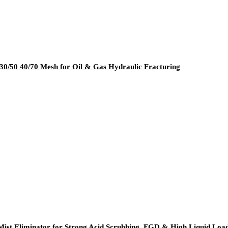
30/50 40/70 Mesh for Oil & Gas Hydraulic Fracturing
ist Eliminator for Strong Acid Scrubbing, FGD & High Liquid Load