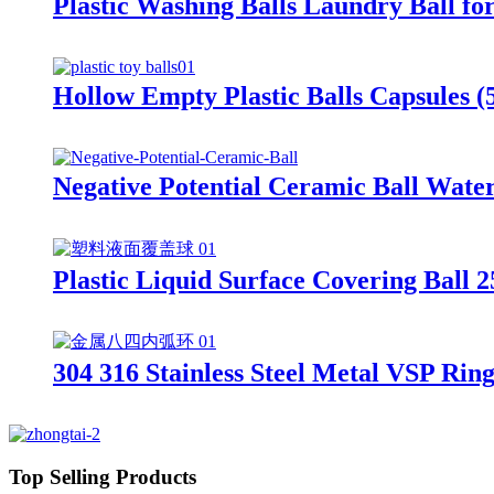
Plastic Washing Balls Laundry Ball f
Hollow Empty Plastic Balls Capsules
Negative Potential Ceramic Ball Water
Plastic Liquid Surface Covering Ball
304 316 Stainless Steel Metal VSP Rin
Top Selling Products