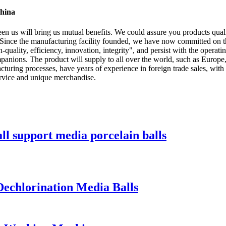
China
en us will bring us mutual benefits. We could assure you products qual
 Since the manufacturing facility founded, we have now committed on t
quality, efficiency, innovation, integrity", and persist with the operating 
ompanions. The product will supply to all over the world, such as Eu
cturing processes, have years of experience in foreign trade sales, wi
ervice and unique merchandise.
 support media porcelain balls
echlorination Media Balls