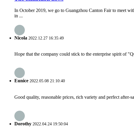
In October 2019, we go to Guangzhou Canton Fair to meet with
in ...
Nicola
2022.12.27 16:35:49
Hope that the company could stick to the enterprise spirit of "Qua
Eunice
2022.05.08 21:10:40
Good quality, reasonable prices, rich variety and perfect after-sal
Dorothy
2022.04.24 19:50:04