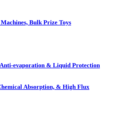
Machines, Bulk Prize Toys
Anti-evaporation & Liquid Protection
 Chemical Absorption, & High Flux