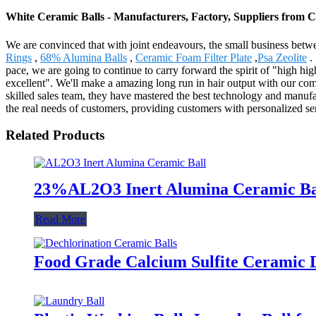
White Ceramic Balls - Manufacturers, Factory, Suppliers from 
We are convinced that with joint endeavours, the small business betwe
Rings
,
68% Alumina Balls
,
Ceramic Foam Filter Plate
,
Psa Zeolite
.
pace, we are going to continue to carry forward the spirit of "high high-
excellent". We'll make a amazing long run in hair output with our c
skilled sales team, they have mastered the best technology and manufa
the real needs of customers, providing customers with personalized s
Related Products
23%AL2O3 Inert Alumina Ceramic Ball
Read More
Food Grade Calcium Sulfite Ceramic D