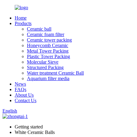
Home
Products
Ceramic ball
Ceramic foam filter
Ceramic tower packing
Honeycomb Ceramic
Metal Tower Packing
Plastic Tower Packing
Molecular Sieve
Structured Packing
Water treatment Ceramic Ball
Aquarium filter media
News
FAQs
About Us
Contact Us
English
Getting started
White Ceramic Balls