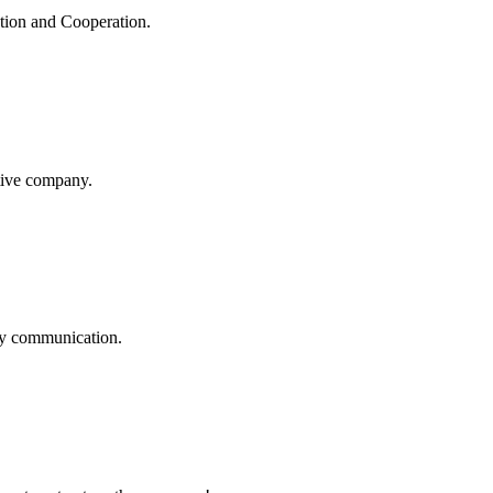
ation and Cooperation.
itive company.
logy communication.