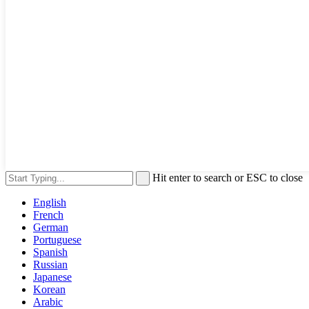
Hit enter to search or ESC to close
English
French
German
Portuguese
Spanish
Russian
Japanese
Korean
Arabic