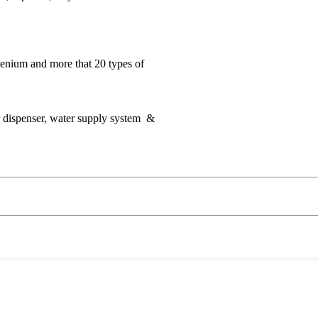
lenium and more that 20 types of
er dispenser, water supply system &