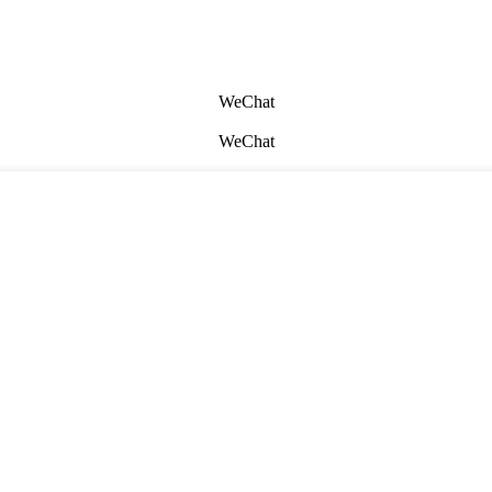
WeChat
WeChat