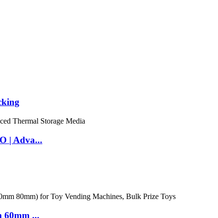
cking
 | Adva...
m 60mm ...