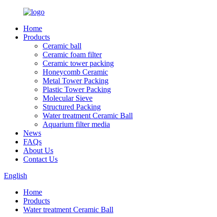
Home
Products
Ceramic ball
Ceramic foam filter
Ceramic tower packing
Honeycomb Ceramic
Metal Tower Packing
Plastic Tower Packing
Molecular Sieve
Structured Packing
Water treatment Ceramic Ball
Aquarium filter media
News
FAQs
About Us
Contact Us
English
Home
Products
Water treatment Ceramic Ball