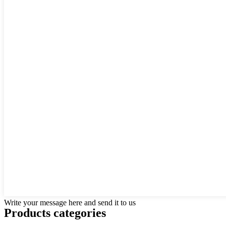
Write your message here and send it to us
Products categories