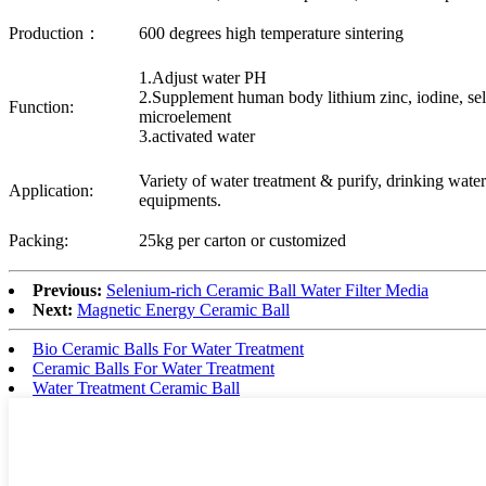
Production：
600 degrees high temperature sintering
1.Adjust water PH
2.Supplement human body lithium zinc, iodine, se
Function:
microelement
3.activated water
Variety of water treatment & purify, drinking wat
Application:
equipments.
Packing:
25kg per carton or customized
Previous:
Selenium-rich Ceramic Ball Water Filter Media
Next:
Magnetic Energy Ceramic Ball
Bio Ceramic Balls For Water Treatment
Ceramic Balls For Water Treatment
Water Treatment Ceramic Ball