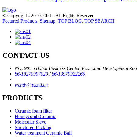
© Copyright - 2010-2021 : All Rights Reserved.
Featured Products
,
Sitemap
,
TOP BLOG
,
TOP SEARCH
CONTACT US
NO. 905, Global Business Center, Economic Development Zone,
86-18270997020
/
86-13979922265
wendy@pxzttl.cn
PRODUCTS
Ceramic foam filter
Honeycomb Ceramic
Molecular Sieve
Structured Packing
Water treatment Ceramic Ball