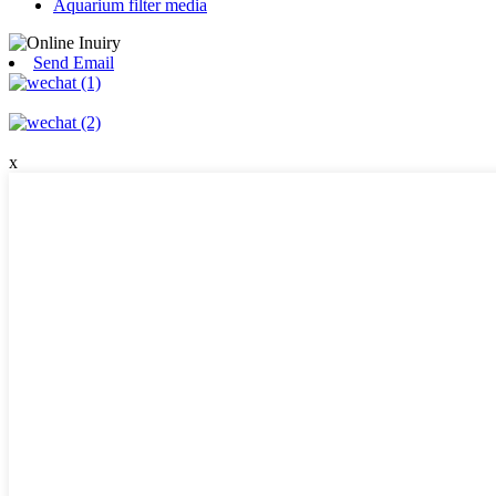
Aquarium filter media
Send Email
x