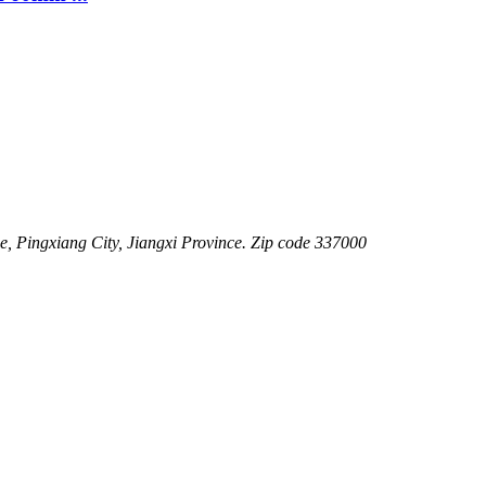
 Pingxiang City, Jiangxi Province. Zip code 337000