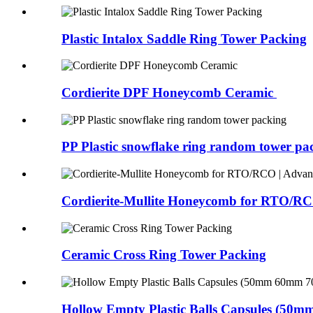
Plastic Intalox Saddle Ring Tower Packing
Cordierite DPF Honeycomb Ceramic
PP Plastic snowflake ring random tower pa
Cordierite-Mullite Honeycomb for RTO/RCO
Ceramic Cross Ring Tower Packing
Hollow Empty Plastic Balls Capsules (50m