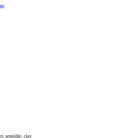
, sepiolite, clay