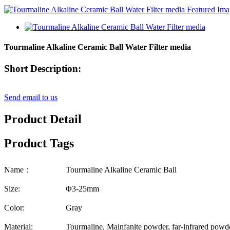
Tourmaline Alkaline Ceramic Ball Water Filter media
Short Description:
Send email to us
Product Detail
Product Tags
Name：
Tourmaline Alkaline Ceramic Ball
Size:
Φ3-25mm
Color:
Gray
Material:
Tourmaline, Mainfanite powder, far-infrared powder