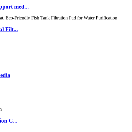
port med...
 Filt...
Media
ion C...