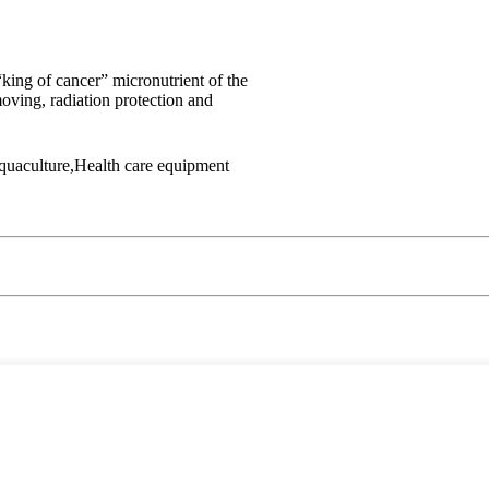
king of cancer” micronutrient of the
oving, radiation protection and
Aquaculture,Health care equipment