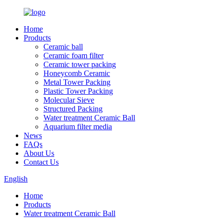
Home
Products
Ceramic ball
Ceramic foam filter
Ceramic tower packing
Honeycomb Ceramic
Metal Tower Packing
Plastic Tower Packing
Molecular Sieve
Structured Packing
Water treatment Ceramic Ball
Aquarium filter media
News
FAQs
About Us
Contact Us
English
Home
Products
Water treatment Ceramic Ball