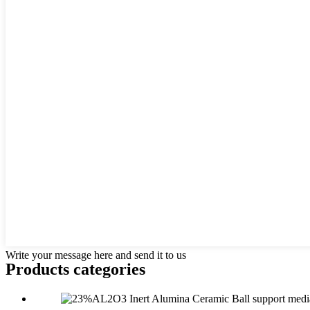
Write your message here and send it to us
Products categories