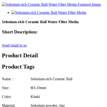
Selenium-rich Ceramic Ball Water Filter Media
Short Description:
Send email to us
Product Detail
Product Tags
Name：
Selenium-rich Ceramic Ball
Size:
Φ3-10mm
Color:
Khaki
Material:
Selenium powder, clay