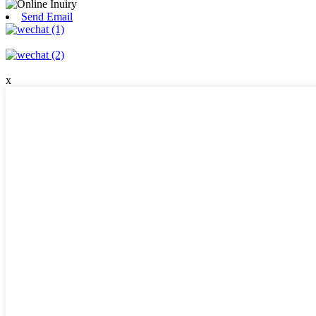
Send Email
x