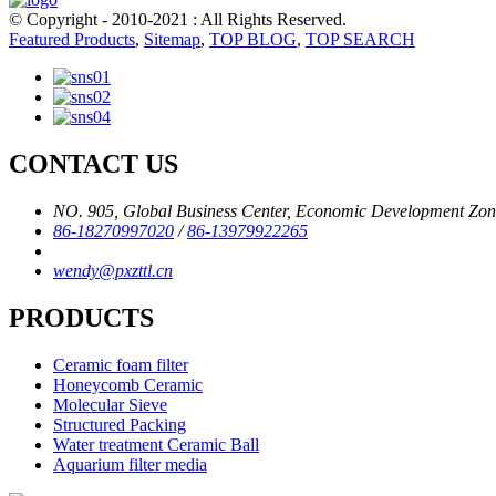
© Copyright - 2010-2021 : All Rights Reserved.
Featured Products
,
Sitemap
,
TOP BLOG
,
TOP SEARCH
CONTACT US
NO. 905, Global Business Center, Economic Development Zone,
86-18270997020
/
86-13979922265
wendy@pxzttl.cn
PRODUCTS
Ceramic foam filter
Honeycomb Ceramic
Molecular Sieve
Structured Packing
Water treatment Ceramic Ball
Aquarium filter media