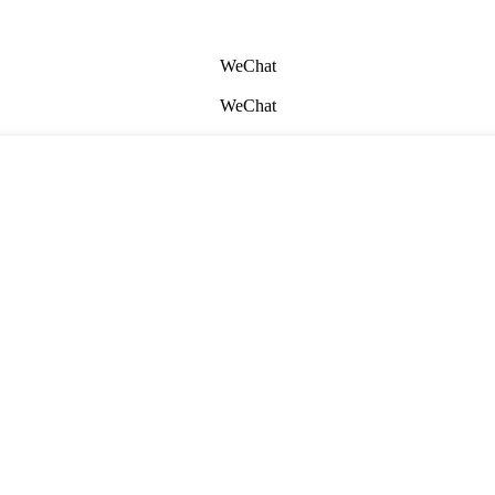
WeChat
WeChat