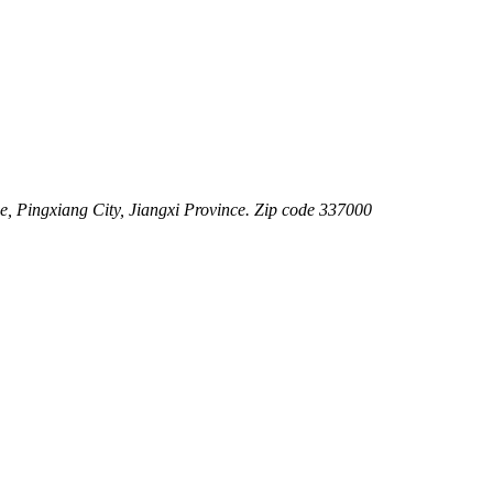
 Pingxiang City, Jiangxi Province. Zip code 337000