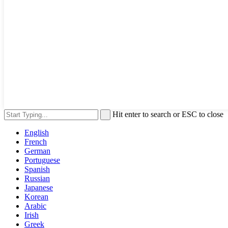
Hit enter to search or ESC to close
English
French
German
Portuguese
Spanish
Russian
Japanese
Korean
Arabic
Irish
Greek