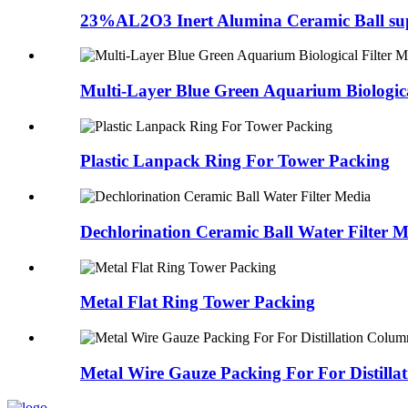
23%AL2O3 Inert Alumina Ceramic Ball sup
Multi-Layer Blue Green Aquarium Biological
Plastic Lanpack Ring For Tower Packing
Dechlorination Ceramic Ball Water Filter 
Metal Flat Ring Tower Packing
Metal Wire Gauze Packing For For Distillat