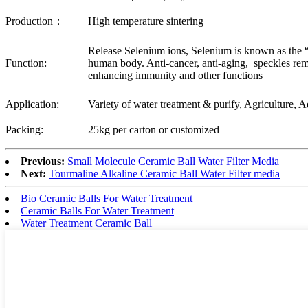
Production：
High temperature sintering
Release Selenium ions, Selenium is known as the “
Function:
human body. Anti-cancer, anti-aging, speckles rem
enhancing immunity and other functions
Application:
Variety of water treatment & purify, Agriculture, 
Packing:
25kg per carton or customized
Previous:
Small Molecule Ceramic Ball Water Filter Media
Next:
Tourmaline Alkaline Ceramic Ball Water Filter media
Bio Ceramic Balls For Water Treatment
Ceramic Balls For Water Treatment
Water Treatment Ceramic Ball