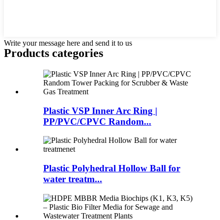
Write your message here and send it to us
Products categories
Plastic VSP Inner Arc Ring |
PP/PVC/CPVC Random...
Plastic Polyhedral Hollow Ball for
water treatm...