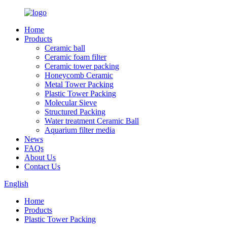
Home
Products
Ceramic ball
Ceramic foam filter
Ceramic tower packing
Honeycomb Ceramic
Metal Tower Packing
Plastic Tower Packing
Molecular Sieve
Structured Packing
Water treatment Ceramic Ball
Aquarium filter media
News
FAQs
About Us
Contact Us
English
Home
Products
Plastic Tower Packing