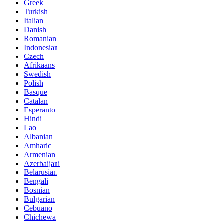
Greek
Turkish
Italian
Danish
Romanian
Indonesian
Czech
Afrikaans
Swedish
Polish
Basque
Catalan
Esperanto
Hindi
Lao
Albanian
Amharic
Armenian
Azerbaijani
Belarusian
Bengali
Bosnian
Bulgarian
Cebuano
Chichewa