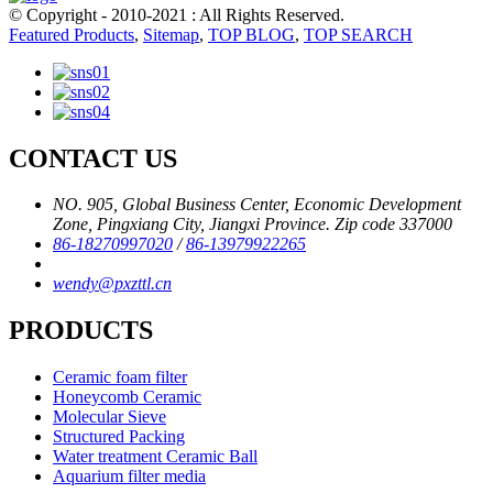
© Copyright - 2010-2021 : All Rights Reserved.
Featured Products
,
Sitemap
,
TOP BLOG
,
TOP SEARCH
CONTACT US
NO. 905, Global Business Center, Economic Development
Zone, Pingxiang City, Jiangxi Province. Zip code 337000
86-18270997020
/
86-13979922265
wendy@pxzttl.cn
PRODUCTS
Ceramic foam filter
Honeycomb Ceramic
Molecular Sieve
Structured Packing
Water treatment Ceramic Ball
Aquarium filter media