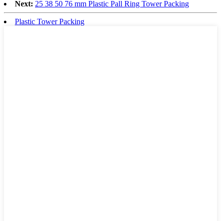
Next:
25 38 50 76 mm Plastic Pall Ring Tower Packing
Plastic Tower Packing