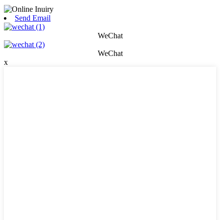
Send Email
WeChat
WeChat
x