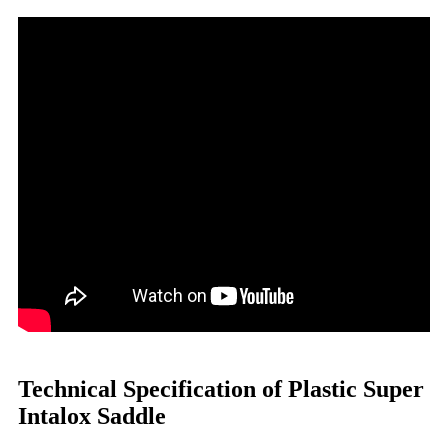
Technical Specification of Plastic Super
Intalox Saddle