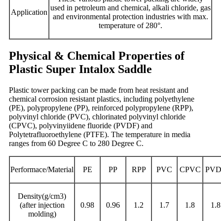
used in petroleum and chemical, alkali chloride, gas
Application
and environmental protection industries with max.
temperature of 280°.
Physical & Chemical Properties of
Plastic Super Intalox Saddle
Plastic tower packing can be made from heat resistant and
chemical corrosion resistant plastics, including polyethylene
(PE), polypropylene (PP), reinforced polypropylene (RPP),
polyvinyl chloride (PVC), chlorinated polyvinyl chloride
(CPVC), polyvinyiidene fluoride (PVDF) and
Polytetrafluoroethylene (PTFE). The temperature in media
ranges from 60 Degree C to 280 Degree C.
Performace/Material
PE
PP
RPP
PVC
CPVC
PVD
Density(g/cm3)
(after injection
0.98
0.96
1.2
1.7
1.8
1.8
molding)