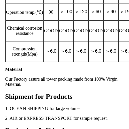
＞
100
＞
120
＞
60
＞
90
＞
1
90
Operation temp.(℃)
Chemical corrosion
GOOD
GOOD
GOOD
GOOD
GOOD
GO
resistance
Compression
＞
6.0
＞
6.0
＞
6.0
＞
6.0
＞
6.0
＞
6
strength(Mpa)
Material
Our Factory assure all tower packing made from 100% Virgin
Material.
Shipment for Products
1. OCEAN SHIPPING for large volume.
2. AIR or EXPRESS TRANSPORT for sample request.