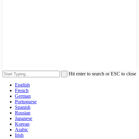
Hit enter to search or ESC to close
English
French
German
Portuguese
Spanish
Russian
Japanese
Korean
Arabic
Irish