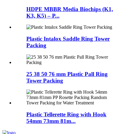
HDPE MBBR Media Biochips (K1,
K3, K5) – P...
Plastic Intalox Saddle Ring Tower
Packing
25 38 50 76 mm Plastic Pall Ring
Tower Packing
Plastic Tellerette Ring with Hook
54mm 73mm 81m...