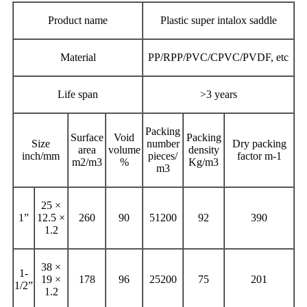
Product name
Plastic super intalox saddle
Material
PP/RPP/PVC/CPVC/PVDF, etc
Life span
>3 years
Packing
Surface
Void
Packing
Size
number
Dry packing
area
volume
density
inch/mm
pieces/
factor m-1
m2/m3
%
Kg/m3
m3
25 ×
1”
12.5 ×
260
90
51200
92
390
1.2
38 ×
1-
19 ×
178
96
25200
75
201
1/2”
1.2