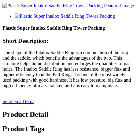
Plastic Super Intalox Saddle Ring Tower Packing
Short Description:
The shape of the Intalox Saddle Ring is a combination of the ring
and the saddle, which benefits the advantages of the two. This
structure helps liquid distribution and enlarges the quantities of gas
holes. The Intalox Saddle Ring has less resistance, bigger flux and
higher efficiency than the Pall Ring. It is one of the most widely
used packing with good hardness. It has low pressure, big flux and
high efficiency of mass transfer, and it is easy to manipulate.
Send email to us
Product Detail
Product Tags