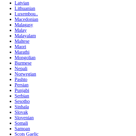
Latvian
Lithuanian
Luxembou..
Macedonian
Malagasy
Malay
Malayalam
Maltese
Maori
Marathi
Mongolian
Burmese
Nepali
Norwegian
Pashto
Persian
Punjabi
Serbian
Sesotho
Sinhala
Slovak
Slovenian
Somali
Samoan
Scots Gaelic