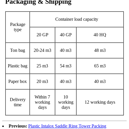
Packaging & Shipping
Container load capacity
Package
type
20 GP
40 GP
40 HQ
Ton bag
20-24 m3
40 m3
48 m3
Plastic bag
25 m3
54 m3
65 m3
Paper box
20 m3
40 m3
40 m3
Within 7
10
Delivery
working
working
12 working days
time
days
days
Previous:
Plastic Intalox Saddle Ring Tower Packing