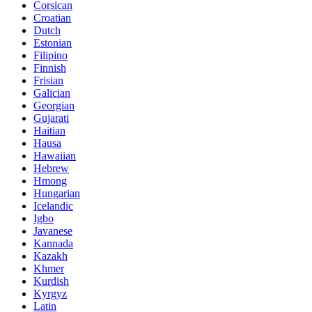
Corsican
Croatian
Dutch
Estonian
Filipino
Finnish
Frisian
Galician
Georgian
Gujarati
Haitian
Hausa
Hawaiian
Hebrew
Hmong
Hungarian
Icelandic
Igbo
Javanese
Kannada
Kazakh
Khmer
Kurdish
Kyrgyz
Latin