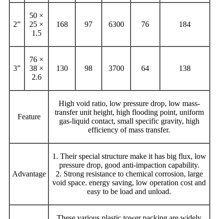
50 ×
2”
25 ×
168
97
6300
76
184
1.5
76 ×
3”
38 ×
130
98
3700
64
138
2.6
High void ratio, low pressure drop, low mass-
transfer unit height, high flooding point, uniform
Feature
gas-liquid contact, small specific gravity, high
efficiency of mass transfer.
1. Their special structure make it has big flux, low
pressure drop, good anti-impaction capability.
Advantage
2. Strong resistance to chemical corrosion, large
void space. energy saving, low operation cost and
easy to be load and unload.
These various plastic tower packing are widely