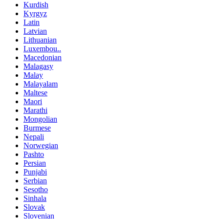
Kurdish
Kyrgyz
Latin
Latvian
Lithuanian
Luxembou..
Macedonian
Malagasy
Malay
Malayalam
Maltese
Maori
Marathi
Mongolian
Burmese
Nepali
Norwegian
Pashto
Persian
Punjabi
Serbian
Sesotho
Sinhala
Slovak
Slovenian