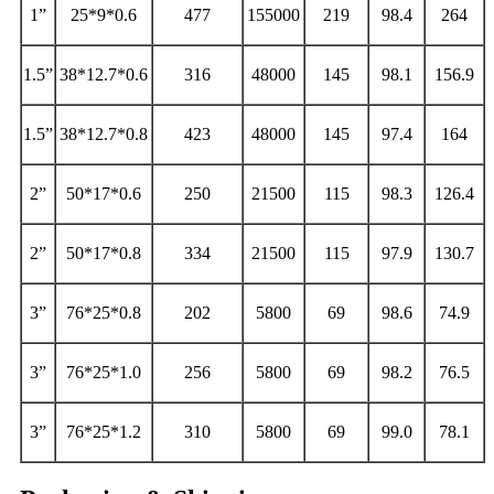
1”
25*9*0.6
477
155000
219
98.4
264
1.5”
38*12.7*0.6
316
48000
145
98.1
156.9
1.5”
38*12.7*0.8
423
48000
145
97.4
164
2”
50*17*0.6
250
21500
115
98.3
126.4
2”
50*17*0.8
334
21500
115
97.9
130.7
3”
76*25*0.8
202
5800
69
98.6
74.9
3”
76*25*1.0
256
5800
69
98.2
76.5
3”
76*25*1.2
310
5800
69
99.0
78.1