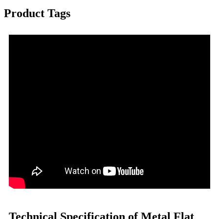
Product Tags
Technical Specification of Metal Flat