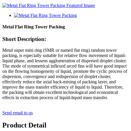
Metal Flat Ring Tower Packing
Short Description:
Metal super mini ring (SMR or named flat ring) random tower
packing, is especially suitable for relative flow movement of liquid-
liquid phase, and lessens agglomeration of dispersed droplet cluster.
The mode of symmetrical inflexed arced fins will have good impact
on the flowing homogeneity of liquid, promote the cyclic process of
dispersion, convergence and redispersion of droplet cluster,
effectively reduce the axial back-mixing of packing layer, and
improve the mass transfer efficiency of liquid to liquid. Therefore,
the packing will obtain excellent technological and economical
effects in extraction process of liquid-liquid mass transfer.
Send email to us
Product Detail