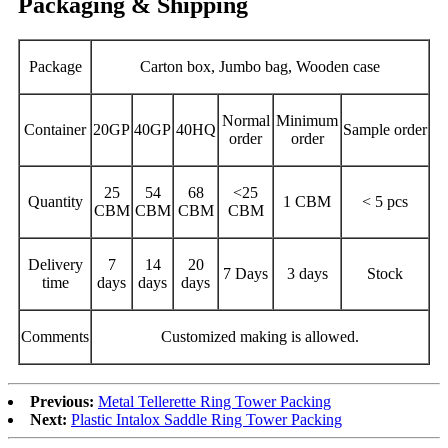
Packaging & Shipping
Package
Carton box, Jumbo bag, Wooden case
Normal
Minimum
Container
20GP
40GP
40HQ
Sample order
order
order
25
54
68
<25
Quantity
1 CBM
< 5 pcs
CBM
CBM
CBM
CBM
Delivery
7
14
20
7 Days
3 days
Stock
time
days
days
days
Comments
Customized making is allowed.
Previous:
Metal Tellerette Ring Tower Packing
Next:
Plastic Intalox Saddle Ring Tower Packing