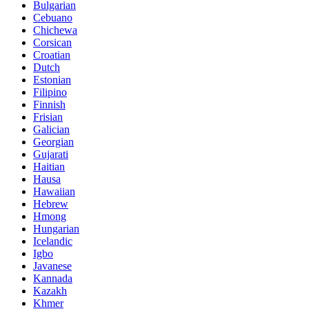
Bulgarian
Cebuano
Chichewa
Corsican
Croatian
Dutch
Estonian
Filipino
Finnish
Frisian
Galician
Georgian
Gujarati
Haitian
Hausa
Hawaiian
Hebrew
Hmong
Hungarian
Icelandic
Igbo
Javanese
Kannada
Kazakh
Khmer