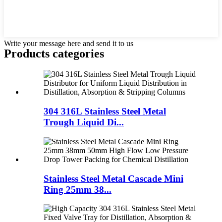
Write your message here and send it to us
Products categories
304 316L Stainless Steel Metal
Trough Liquid Di...
Stainless Steel Metal Cascade Mini
Ring 25mm 38...