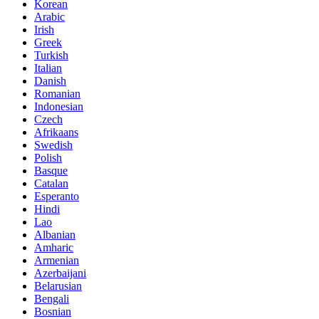
Korean
Arabic
Irish
Greek
Turkish
Italian
Danish
Romanian
Indonesian
Czech
Afrikaans
Swedish
Polish
Basque
Catalan
Esperanto
Hindi
Lao
Albanian
Amharic
Armenian
Azerbaijani
Belarusian
Bengali
Bosnian