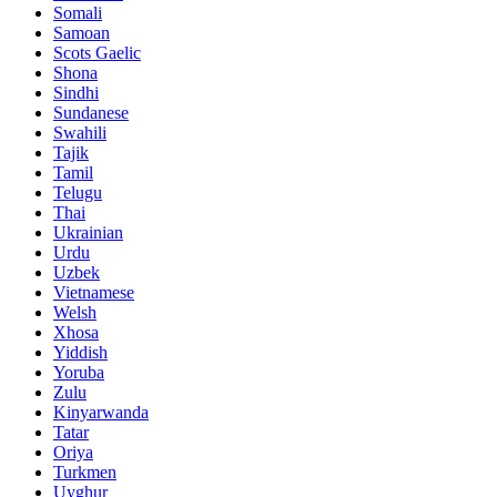
Somali
Samoan
Scots Gaelic
Shona
Sindhi
Sundanese
Swahili
Tajik
Tamil
Telugu
Thai
Ukrainian
Urdu
Uzbek
Vietnamese
Welsh
Xhosa
Yiddish
Yoruba
Zulu
Kinyarwanda
Tatar
Oriya
Turkmen
Uyghur