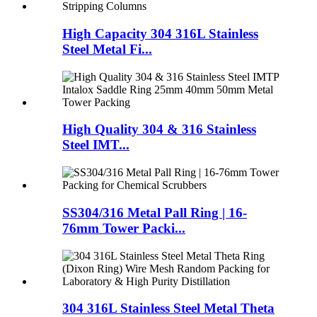
High Capacity 304 316L Stainless
Steel Metal Fi...
High Quality 304 & 316 Stainless
Steel IMT...
SS304/316 Metal Pall Ring | 16-
76mm Tower Packi...
304 316L Stainless Steel Metal Theta