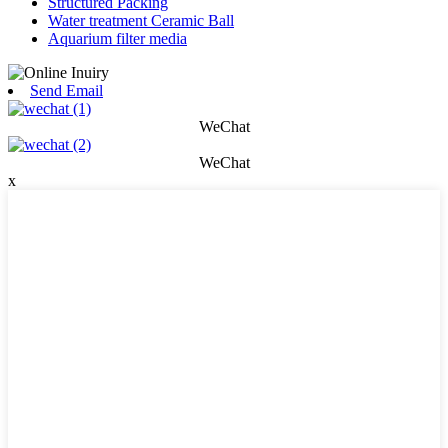
Structured Packing
Water treatment Ceramic Ball
Aquarium filter media
Send Email
WeChat
WeChat
x