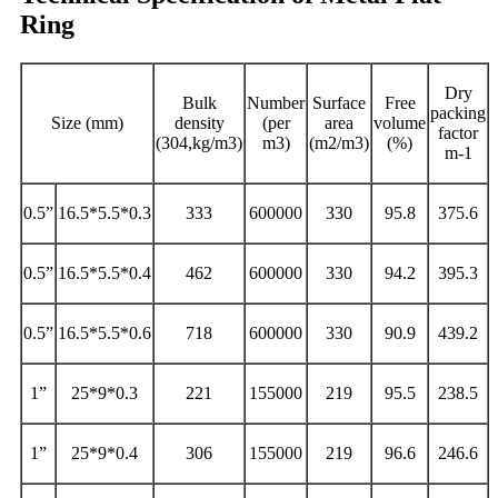
Ring
Dry
Bulk
Number
Surface
Free
packing
Size (mm)
density
(per
area
volume
factor
(304,kg/m3)
m3)
(m2/m3)
(%)
m-1
0.5”
16.5*5.5*0.3
333
600000
330
95.8
375.6
0.5”
16.5*5.5*0.4
462
600000
330
94.2
395.3
0.5”
16.5*5.5*0.6
718
600000
330
90.9
439.2
1”
25*9*0.3
221
155000
219
95.5
238.5
1”
25*9*0.4
306
155000
219
96.6
246.6