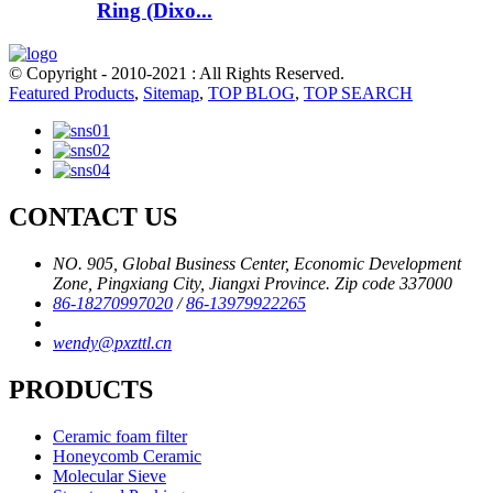
Ring (Dixo...
© Copyright - 2010-2021 : All Rights Reserved.
Featured Products
,
Sitemap
,
TOP BLOG
,
TOP SEARCH
CONTACT US
NO. 905, Global Business Center, Economic Development
Zone, Pingxiang City, Jiangxi Province. Zip code 337000
86-18270997020
/
86-13979922265
wendy@pxzttl.cn
PRODUCTS
Ceramic foam filter
Honeycomb Ceramic
Molecular Sieve