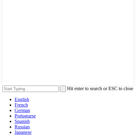
Hit enter to search or ESC to close
English
French
German
Portuguese
Spanish
Russian
Japanese