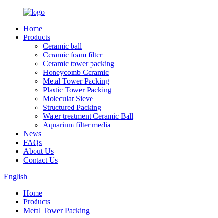
Home
Products
Ceramic ball
Ceramic foam filter
Ceramic tower packing
Honeycomb Ceramic
Metal Tower Packing
Plastic Tower Packing
Molecular Sieve
Structured Packing
Water treatment Ceramic Ball
Aquarium filter media
News
FAQs
About Us
Contact Us
English
Home
Products
Metal Tower Packing