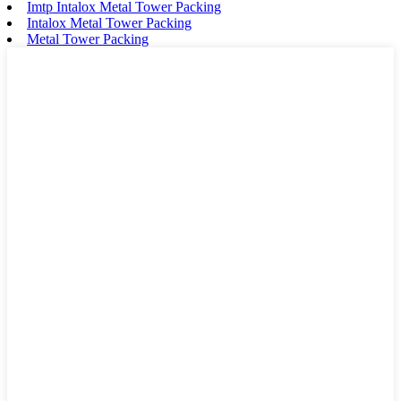
Imtp Intalox Metal Tower Packing
Intalox Metal Tower Packing
Metal Tower Packing