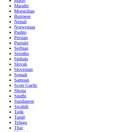
Maori
Marathi
Mongolian
Burmese
Nepali
Norwegian
Pashto
Persian
Punjabi
Serbian
Sesotho
Sinhala
Slovak
Slovenian
Somali
Samoan
Scots Gaelic
Shona
Sindhi
Sundanese
Swahili
Tajik
Tamil
Telugu
Thai