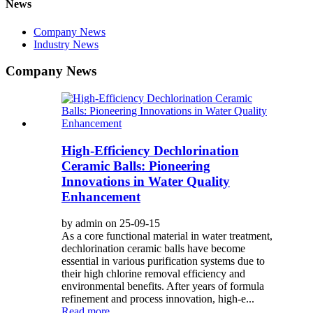
News
Company News
Industry News
Company News
High-Efficiency Dechlorination
Ceramic Balls: Pioneering
Innovations in Water Quality
Enhancement
by admin on 25-09-15
As a core functional material in water treatment,
dechlorination ceramic balls have become
essential in various purification systems due to
their high chlorine removal efficiency and
environmental benefits. After years of formula
refinement and process innovation, high-e...
Read more