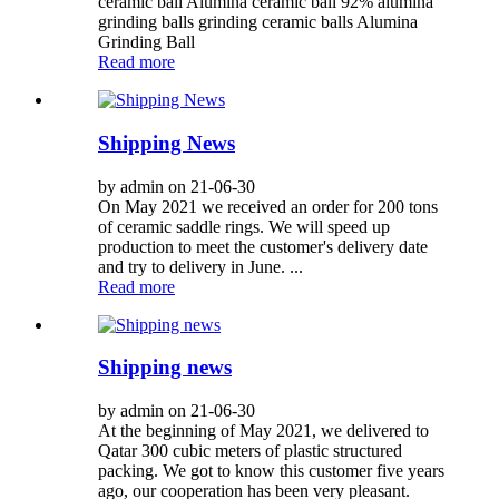
ceramic ball Alumina ceramic ball 92% alumina
grinding balls grinding ceramic balls Alumina
Grinding Ball
Read more
Shipping News
by admin on 21-06-30
On May 2021 we received an order for 200 tons
of ceramic saddle rings. We will speed up
production to meet the customer's delivery date
and try to delivery in June. ...
Read more
Shipping news
by admin on 21-06-30
At the beginning of May 2021, we delivered to
Qatar 300 cubic meters of plastic structured
packing. We got to know this customer five years
ago, our cooperation has been very pleasant.