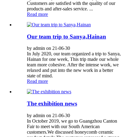
Customers are satisfied with the quality of our
products and after-sales service. ...
Read more
Our team trip to Sanya,Hainan
by admin on 21-06-30
In July 2020, our team organized a trip to Sanya,
Hainan for one week, This trip made our whole
team more cohesive. After the intense work, we
relaxed and put into the new work in a better
state of mind.
Read more
The exhibition news
by admin on 21-06-30
In October 2019, we go to Guangzhou Canton
Fair to meet with our South American
customers.We discussed honeycomb ceramic