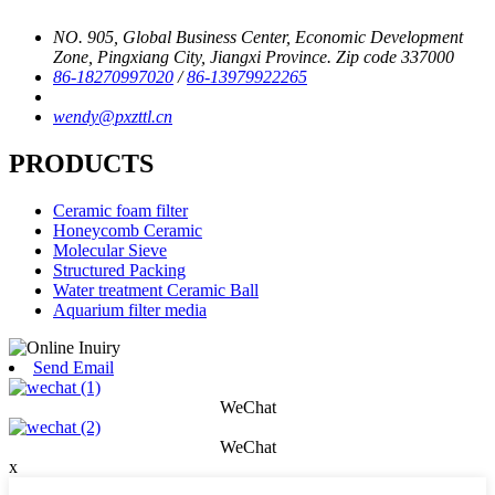
NO. 905, Global Business Center, Economic Development
Zone, Pingxiang City, Jiangxi Province. Zip code 337000
86-18270997020
/
86-13979922265
wendy@pxzttl.cn
PRODUCTS
Ceramic foam filter
Honeycomb Ceramic
Molecular Sieve
Structured Packing
Water treatment Ceramic Ball
Aquarium filter media
Send Email
WeChat
WeChat
x