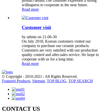
product details.The customer expressed a strong
willingness to cooperate in the near future.
Read more
Customer visit
by admin on 21-06-30
On July 2018, Korean customers visited our
company to purchase our ceramic products.
Customers are very satisfied with our production
quality control and after-sales service. He hope to
cooperate with us for a long time.
Read more
© Copyright - 2010-2021 : All Rights Reserved.
Featured Products
,
Sitemap
,
TOP BLOG
,
TOP SEARCH
CONTACT US