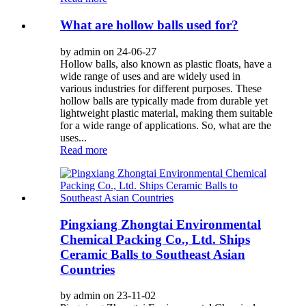
What are hollow balls used for?
by admin on 24-06-27
Hollow balls, also known as plastic floats, have a
wide range of uses and are widely used in
various industries for different purposes. These
hollow balls are typically made from durable yet
lightweight plastic material, making them suitable
for a wide range of applications. So, what are the
uses...
Read more
Pingxiang Zhongtai Environmental
Chemical Packing Co., Ltd. Ships
Ceramic Balls to Southeast Asian
Countries
by admin on 23-11-02