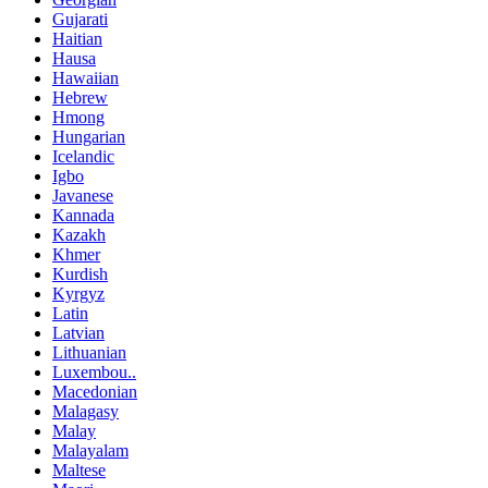
Gujarati
Haitian
Hausa
Hawaiian
Hebrew
Hmong
Hungarian
Icelandic
Igbo
Javanese
Kannada
Kazakh
Khmer
Kurdish
Kyrgyz
Latin
Latvian
Lithuanian
Luxembou..
Macedonian
Malagasy
Malay
Malayalam
Maltese