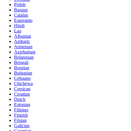
Polish
Basque
Catalan
Esperanto
Hindi
Lao
Albanian
Amharic
Armenian
Azerbaijani
Belarusian
Bengali
Bosnian
Bulgarian
Cebuano
Chichewa
Corsican
Croatian
Dutch
Estonian
Filipino
Finnish
Frisian
Galician
Georgian