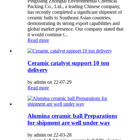
Pingxiang Zhongtai Environmental Chemical
Packing Co., Ltd., a leading Chinese company,
has recently completed a significant shipment of
ceramic balls to Southeast Asian countries,
demonstrating its strong export capabilities and
global market presence. Our company stated that
it would continue t...
Read more
Ceramic catalyst support 10 ton
delivery
by admin on 22-07-29
Read more
Alumina ceramic ball Preparations
for shipment are well under way
by admin on 22-03-28