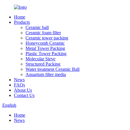
Home
Products
Ceramic ball
Ceramic foam filter
Ceramic tower packing
Honeycomb Ceramic
Metal Tower Packing
Plastic Tower Packing
Molecular Sieve
Structured Packing
Water treatment Ceramic Ball
Aquarium filter media
News
FAQs
About Us
Contact Us
English
Home
News