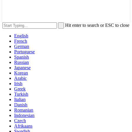
Hit enter to search or ESC to close
English
French
German
Portuguese
Spanish
Russian
Japanese
Korean
Arabic
Irish
Greek
Turkish
Italian
Danish
Romanian
Indonesian
Czech
Afrikaans
Swedish