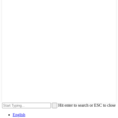
Hit enter to search or ESC to close
English