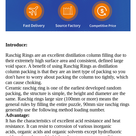
Introduce:
Raschig Rings are an excellent distillation column filling due to
their extremely high surface area and consistent, defined large
void space. A benefit of using Raschig Rings as distillation
column packing is that they are an inert type of packing so you
don't have to worry about packing the column too tightly, which
can cause choking.
Ceramic raschig ring is one of the earliest developed random
packing, the structure is simple, the height and diameter are the
same. Raschig rings large size (100mm or more) means the
general rules by filling the entire puzzle, 90mm size raschig rings
generally use the following method loading number.
Advantage:
It has the characteristics of excellent acid resistance and heat
resistance. It can resist to corrosion of various inorganic
acids, organic acids and organic solvents except hydrofluoric