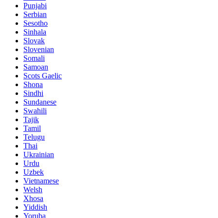
Punjabi
Serbian
Sesotho
Sinhala
Slovak
Slovenian
Somali
Samoan
Scots Gaelic
Shona
Sindhi
Sundanese
Swahili
Tajik
Tamil
Telugu
Thai
Ukrainian
Urdu
Uzbek
Vietnamese
Welsh
Xhosa
Yiddish
Yoruba