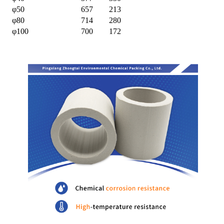
φ50
657
213
φ80
714
280
φ100
700
172