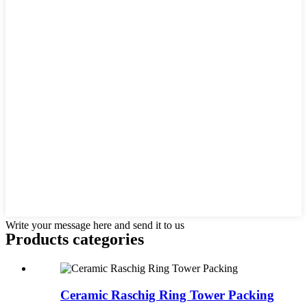
Write your message here and send it to us
Products categories
Ceramic Raschig Ring Tower Packing