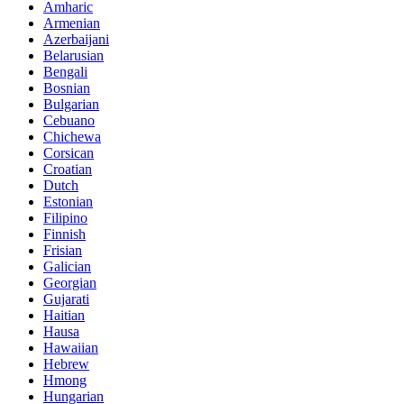
Amharic
Armenian
Azerbaijani
Belarusian
Bengali
Bosnian
Bulgarian
Cebuano
Chichewa
Corsican
Croatian
Dutch
Estonian
Filipino
Finnish
Frisian
Galician
Georgian
Gujarati
Haitian
Hausa
Hawaiian
Hebrew
Hmong
Hungarian