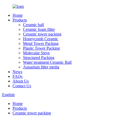
Home
Products
Ceramic ball
Ceramic foam filter
Ceramic tower packing
Honeycomb Ceramic
Metal Tower Packing
Plastic Tower Packing
Molecular Sieve
Structured Packing
Water treatment Ceramic Ball
Aquarium filter media
News
FAQs
About Us
Contact Us
English
Home
Products
Ceramic tower packing