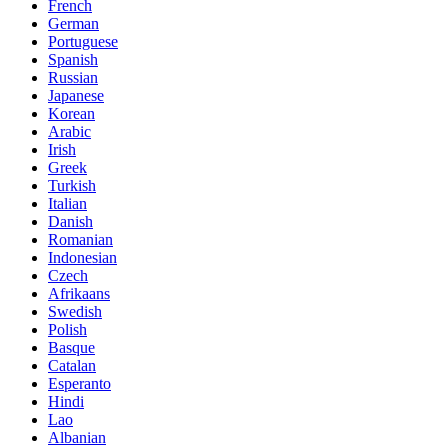
French
German
Portuguese
Spanish
Russian
Japanese
Korean
Arabic
Irish
Greek
Turkish
Italian
Danish
Romanian
Indonesian
Czech
Afrikaans
Swedish
Polish
Basque
Catalan
Esperanto
Hindi
Lao
Albanian