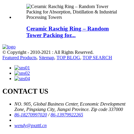
Ceramic Raschig Ring – Random
Tower Packing for...
© Copyright - 2010-2021 : All Rights Reserved.
Featured Products
,
Sitemap
,
TOP BLOG
,
TOP SEARCH
CONTACT US
NO. 905, Global Business Center, Economic Development
Zone, Pingxiang City, Jiangxi Province. Zip code 337000
86-18270997020
/
86-13979922265
wendy@pxzttl.cn