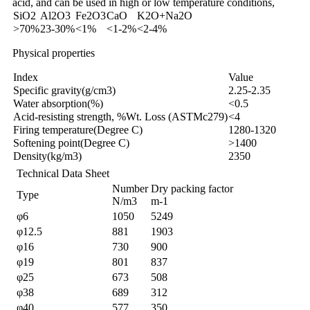
acid, and can be used in high or low temperature conditions,
SiO2
Al2O3
Fe2O3
CaO
K2O+Na2O
>70%
23-30%
<1%
<1-2%
<2-4%
Physical properties
Index
Value
Specific gravity(g/cm3)
2.25-2.35
Water absorption(%)
<0.5
Acid-resisting strength, %Wt. Loss (ASTMc279)
<4
Firing temperature(Degree C)
1280-1320
Softening point(Degree C)
>1400
Density(kg/m3)
2350
Technical Data Sheet
Number
Dry packing factor
Type
N/m3
m-1
φ6
1050
5249
φ12.5
881
1903
φ16
730
900
φ19
801
837
φ25
673
508
φ38
689
312
φ40
577
350