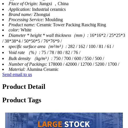
Place of Origin:
Jiangxi ，China
Application:
Industrial ceramics
Brand name:
Zhongtai
Processing Service:
Moulding
Product name:
Ceramic Tower Packing Raschig Ring
color:
White
Diameter * height * wall thickness（mm）:
16*16*2 / 25*25*3
/ 38*38*4 / 50*50*5 / 76*76*9 /
specific surface area（m²/m³）:
282 / 162 / 100 / 81 / 61 /
Void rate （%）:
75 / 78 / 80 / 82 / 76 /
Bulk density （kg/m³）:
750 / 700 / 600 / 550 / 500 /
Number of Packings:
178000 / 42000 / 12700 / 5200 / 1700 /
Material:
Alumina Ceramic
Send email to us
Product Detail
Product Tags