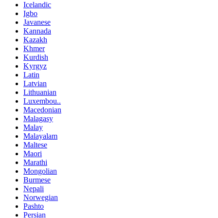
Icelandic
Igbo
Javanese
Kannada
Kazakh
Khmer
Kurdish
Kyrgyz
Latin
Latvian
Lithuanian
Luxembou..
Macedonian
Malagasy
Malay
Malayalam
Maltese
Maori
Marathi
Mongolian
Burmese
Nepali
Norwegian
Pashto
Persian