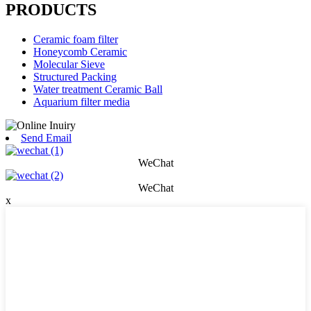
PRODUCTS
Ceramic foam filter
Honeycomb Ceramic
Molecular Sieve
Structured Packing
Water treatment Ceramic Ball
Aquarium filter media
Send Email
WeChat
WeChat
x