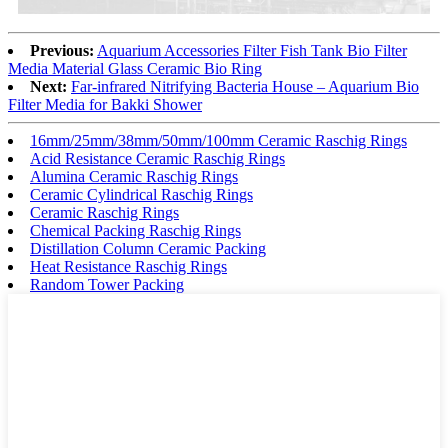
Previous:
Aquarium Accessories Filter Fish Tank Bio Filter
Media Material Glass Ceramic Bio Ring
Next:
Far-infrared Nitrifying Bacteria House – Aquarium Bio
Filter Media for Bakki Shower
16mm/25mm/38mm/50mm/100mm Ceramic Raschig Rings
Acid Resistance Ceramic Raschig Rings
Alumina Ceramic Raschig Rings
Ceramic Cylindrical Raschig Rings
Ceramic Raschig Rings
Chemical Packing Raschig Rings
Distillation Column Ceramic Packing
Heat Resistance Raschig Rings
Random Tower Packing