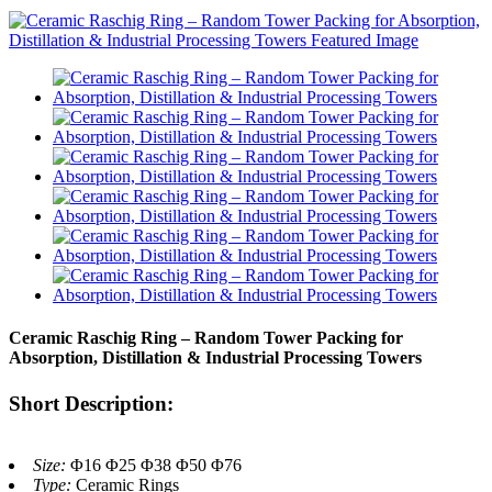
Ceramic Raschig Ring – Random Tower Packing for
Absorption, Distillation & Industrial Processing Towers
Short Description:
Size:
Φ16 Φ25 Φ38 Φ50 Φ76
Type:
Ceramic Rings