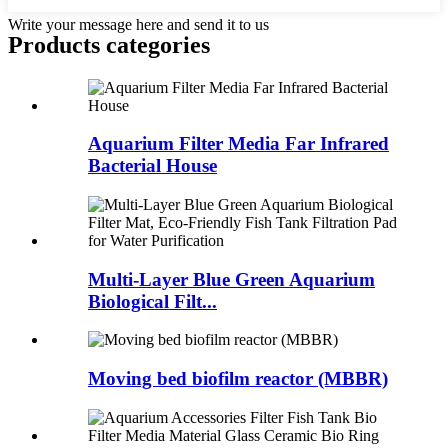
Write your message here and send it to us
Products categories
Aquarium Filter Media Far Infrared
Bacterial House
Multi-Layer Blue Green Aquarium
Biological Filt...
Moving bed biofilm reactor (MBBR)