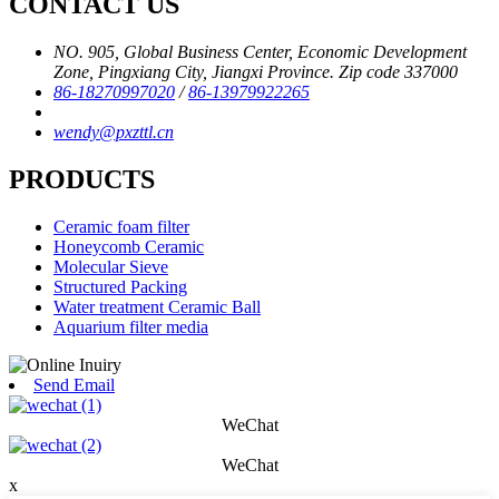
CONTACT US
NO. 905, Global Business Center, Economic Development
Zone, Pingxiang City, Jiangxi Province. Zip code 337000
86-18270997020
/
86-13979922265
wendy@pxzttl.cn
PRODUCTS
Ceramic foam filter
Honeycomb Ceramic
Molecular Sieve
Structured Packing
Water treatment Ceramic Ball
Aquarium filter media
Send Email
WeChat
WeChat
x