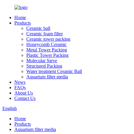
Home
Products
Ceramic ball
Ceramic foam filter
Ceramic tower packing
Honeycomb Ceramic
Metal Tower Packing
Plastic Tower Packing
Molecular Sieve
Structured Packing
Water treatment Ceramic Ball
Aquarium filter media
News
FAQs
About Us
Contact Us
English
Home
Products
Aquarium filter media