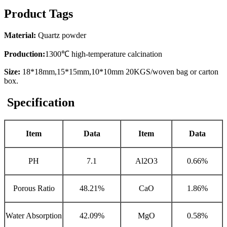
Product Tags
Material:
Quartz powder
Production:
1300℃ high-temperature calcination
Size:
18*18mm,15*15mm,10*10mm 20KGS/woven bag or carton
box.
Specification
Item
Data
Item
Data
PH
7.1
Al2O3
0.66%
Porous Ratio
48.21%
CaO
1.86%
Water Absorption
42.09%
MgO
0.58%