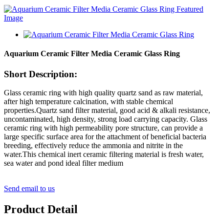
Aquarium Ceramic Filter Media Ceramic Glass Ring
Short Description:
Glass ceramic ring with high quality quartz sand as raw material,
after high temperature calcination, with stable chemical
properties.Quartz sand filter material, good acid & alkali resistance,
uncontaminated, high density, strong load carrying capacity. Glass
ceramic ring with high permeability pore structure, can provide a
large specific surface area for the attachment of beneficial bacteria
breeding, effectively reduce the ammonia and nitrite in the
water.This chemical inert ceramic filtering material is fresh water,
sea water and pond ideal filter medium
Send email to us
Product Detail