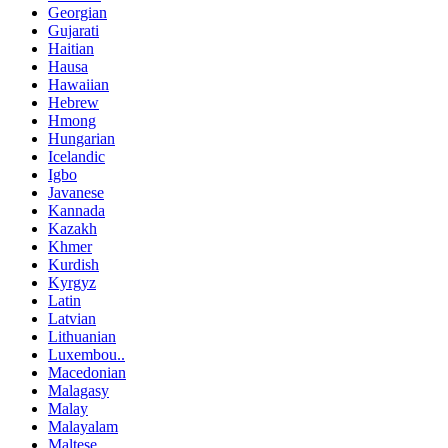
Georgian
Gujarati
Haitian
Hausa
Hawaiian
Hebrew
Hmong
Hungarian
Icelandic
Igbo
Javanese
Kannada
Kazakh
Khmer
Kurdish
Kyrgyz
Latin
Latvian
Lithuanian
Luxembou..
Macedonian
Malagasy
Malay
Malayalam
Maltese