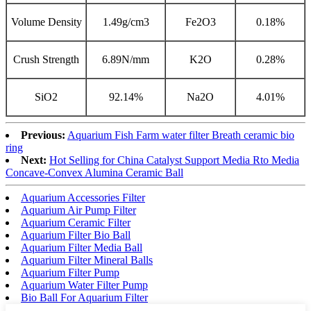
Volume Density
1.49g/cm3
Fe2O3
0.18%
Crush Strength
6.89N/mm
K2O
0.28%
SiO2
92.14%
Na2O
4.01%
Previous:
Aquarium Fish Farm water filter Breath ceramic bio
ring
Next:
Hot Selling for China Catalyst Support Media Rto Media
Concave-Convex Alumina Ceramic Ball
Aquarium Accessories Filter
Aquarium Air Pump Filter
Aquarium Ceramic Filter
Aquarium Filter Bio Ball
Aquarium Filter Media Ball
Aquarium Filter Mineral Balls
Aquarium Filter Pump
Aquarium Water Filter Pump
Bio Ball For Aquarium Filter