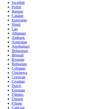
Swedish
Polish
Basque
Catalan
Esperanto
Hindi
Lao
Albanian
Amharic
Armenian
Azerbaijani
Belarusian
Bengali
Bosnian
Bulgarian
Cebuano
Chichewa
Corsican
Croatian
Dutch
Estonian
Filipino
Finnish
Frisian
Galician