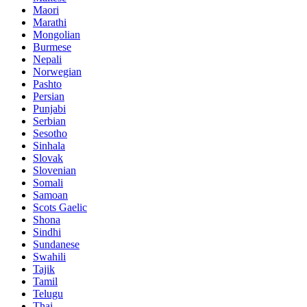
Maori
Marathi
Mongolian
Burmese
Nepali
Norwegian
Pashto
Persian
Punjabi
Serbian
Sesotho
Sinhala
Slovak
Slovenian
Somali
Samoan
Scots Gaelic
Shona
Sindhi
Sundanese
Swahili
Tajik
Tamil
Telugu
Thai