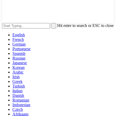
Hit enter to search or ESC to close
English
French
German
Portuguese
Spanish
Russian
Japanese
Korean
Arabic
Irish
Greek
Turkish
Italian
Danish
Romanian
Indonesian
Czech
Afrikaans