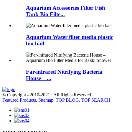
Aquarium Accessories Filter Fish
Tank Bio Filte...
Aquarium Water filter media plastic
bio ball
Far-infrared Nitrifying Bacteria
House – ...
© Copyright - 2010-2021 : All Rights Reserved.
Featured Products
,
Sitemap
,
TOP BLOG
,
TOP SEARCH