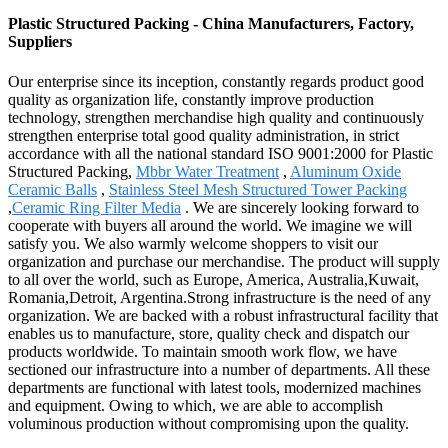
Plastic Structured Packing - China Manufacturers, Factory,
Suppliers
Our enterprise since its inception, constantly regards product good
quality as organization life, constantly improve production
technology, strengthen merchandise high quality and continuously
strengthen enterprise total good quality administration, in strict
accordance with all the national standard ISO 9001:2000 for Plastic
Structured Packing,
Mbbr Water Treatment
,
Aluminum Oxide
Ceramic Balls
,
Stainless Steel Mesh Structured Tower Packing
,
Ceramic Ring Filter Media
. We are sincerely looking forward to
cooperate with buyers all around the world. We imagine we will
satisfy you. We also warmly welcome shoppers to visit our
organization and purchase our merchandise. The product will supply
to all over the world, such as Europe, America, Australia,Kuwait,
Romania,Detroit, Argentina.Strong infrastructure is the need of any
organization. We are backed with a robust infrastructural facility that
enables us to manufacture, store, quality check and dispatch our
products worldwide. To maintain smooth work flow, we have
sectioned our infrastructure into a number of departments. All these
departments are functional with latest tools, modernized machines
and equipment. Owing to which, we are able to accomplish
voluminous production without compromising upon the quality.