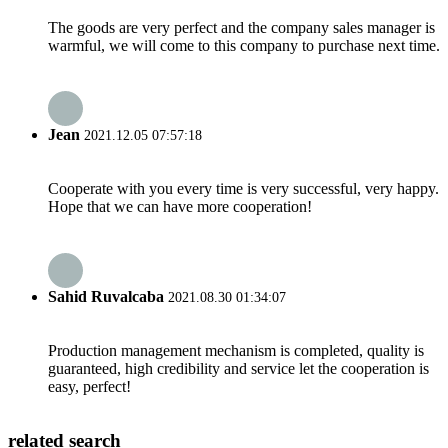
The goods are very perfect and the company sales manager is
warmful, we will come to this company to purchase next time.
Jean
2021.12.05 07:57:18
Cooperate with you every time is very successful, very happy.
Hope that we can have more cooperation!
Sahid Ruvalcaba
2021.08.30 01:34:07
Production management mechanism is completed, quality is
guaranteed, high credibility and service let the cooperation is
easy, perfect!
related search