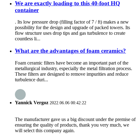
We are exactly loading to this 40-foot HQ
container
. Its low pressure drop (filling factor of 7 / ft) makes a new
possibility for the design and upgrade of packed towers. Its
flow structure uses drop tips and gas turbulence to create
countless li...
What are the advantages of foam ceramics?
Foam ceramic filters have become an important part of the
metallurgical industry, especially the metal filtration process.
These filters are designed to remove impurities and reduce
turbulence duri...
Yannick Vergoz
2022.06.06 00:42:22
The manufacturer gave us a big discount under the premise of
ensuring the quality of products, thank you very much, we
will select this company again.