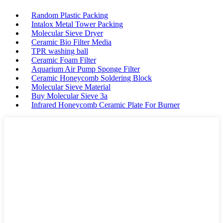
Random Plastic Packing
Intalox Metal Tower Packing
Molecular Sieve Dryer
Ceramic Bio Filter Media
TPR washing ball
Ceramic Foam Filter
Aquarium Air Pump Sponge Filter
Ceramic Honeycomb Soldering Block
Molecular Sieve Material
Buy Molecular Sieve 3a
Infrared Honeycomb Ceramic Plate For Burner