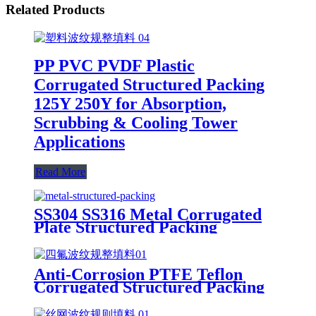
Related Products
PP PVC PVDF Plastic
Corrugated Structured Packing
125Y 250Y for Absorption,
Scrubbing & Cooling Tower
Applications
Read More
SS304 SS316 Metal Corrugated
Plate Structured Packing
Anti-Corrosion PTFE Teflon
Corrugated Structured Packing
125Y 250Y for Strong Acid
Absorption & High-Purity