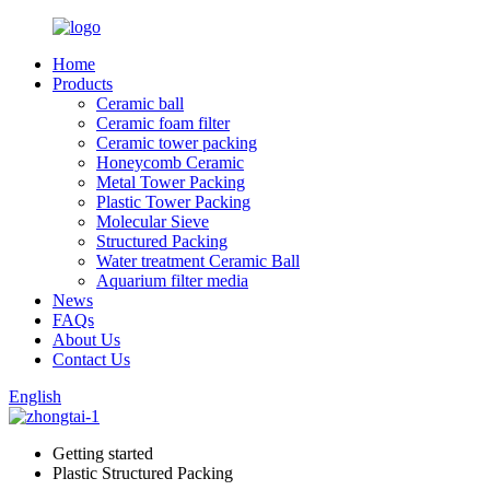
Home
Products
Ceramic ball
Ceramic foam filter
Ceramic tower packing
Honeycomb Ceramic
Metal Tower Packing
Plastic Tower Packing
Molecular Sieve
Structured Packing
Water treatment Ceramic Ball
Aquarium filter media
News
FAQs
About Us
Contact Us
English
Getting started
Plastic Structured Packing