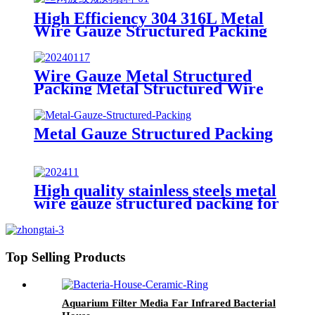
Distillation
High Efficiency 304 316L Metal
Wire Gauze Structured Packing
BX DX CY Type for Fine
Chemical Distillation & Vacuum
Columns
Wire Gauze Metal Structured
Packing Metal Structured Wire
Packing
Metal Gauze Structured Packing
High quality stainless steels metal
wire gauze structured packing for
gas-liquid separation
Top Selling Products
Aquarium Filter Media Far Infrared Bacterial