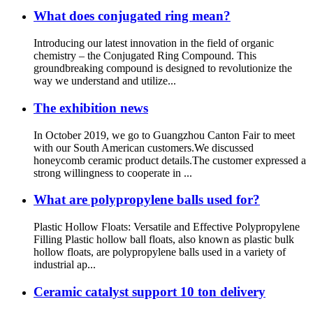
What does conjugated ring mean?
Introducing our latest innovation in the field of organic
chemistry – the Conjugated Ring Compound. This
groundbreaking compound is designed to revolutionize the
way we understand and utilize...
The exhibition news
In October 2019, we go to Guangzhou Canton Fair to meet
with our South American customers.We discussed
honeycomb ceramic product details.The customer expressed a
strong willingness to cooperate in ...
What are polypropylene balls used for?
Plastic Hollow Floats: Versatile and Effective Polypropylene
Filling Plastic hollow ball floats, also known as plastic bulk
hollow floats, are polypropylene balls used in a variety of
industrial ap...
Ceramic catalyst support 10 ton delivery