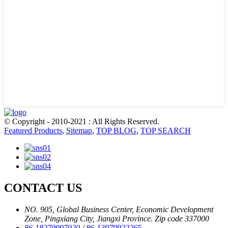
© Copyright - 2010-2021 : All Rights Reserved.
Featured Products
,
Sitemap
,
TOP BLOG
,
TOP SEARCH
CONTACT US
NO. 905, Global Business Center, Economic Development
Zone, Pingxiang City, Jiangxi Province. Zip code 337000
86-18270997020
/
86-13979922265