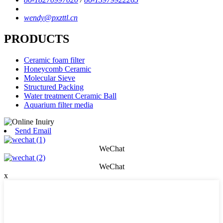
wendy@pxzttl.cn
PRODUCTS
Ceramic foam filter
Honeycomb Ceramic
Molecular Sieve
Structured Packing
Water treatment Ceramic Ball
Aquarium filter media
Send Email
WeChat
WeChat
x