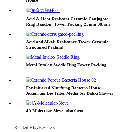
House
Acid & Heat Resistant Ceramic Conjugate
Ring Random Tower Packing 25mm 38mm
50mm 76mm for Chemical Absorption,
Distillation & Scrubbing
Acid and Alkali Resistance Tower Ceramic
Structured Packing
Metal Intalox Saddle Ring Tower Packing
Far-infrared Nitrifying Bacteria House -
Aquarium Bio Filter Media for Bakki Shower
4A Molecular Sieve adsorbent
Related Blog
Reviews