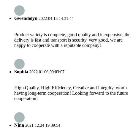
Gwendolyn
2022.04.13 14:31:44
Product variety is complete, good quality and inexpensive, the
delivery is fast and transport is security, very good, we are
happy to cooperate with a reputable company!
Sophia
2022.01.06 09:03:07
High Quality, High Efficiency, Creative and Integrity, worth
having long-term cooperation! Looking forward to the future
cooperation!
Nina
2021.12.24 19:39:54