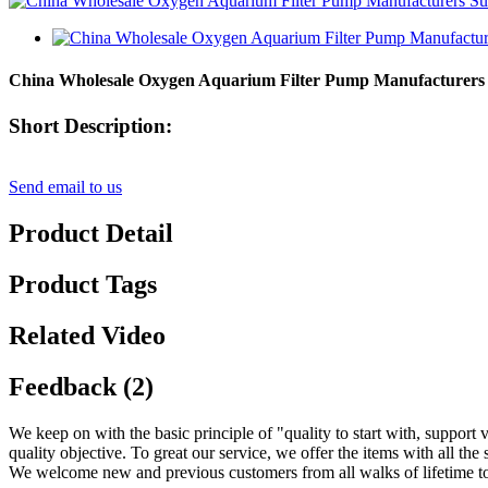
China Wholesale Oxygen Aquarium Filter Pump Manufacturers Su
Short Description:
Send email to us
Product Detail
Product Tags
Related Video
Feedback (2)
We keep on with the basic principle of "quality to start with, suppor
quality objective. To great our service, we offer the items with all the 
We welcome new and previous customers from all walks of lifetime to 