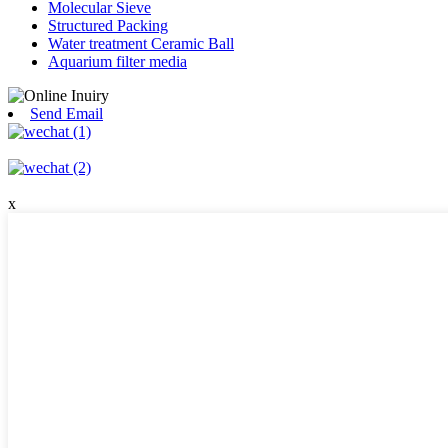
Molecular Sieve
Structured Packing
Water treatment Ceramic Ball
Aquarium filter media
Send Email
x