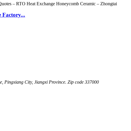
Factory...
 Pingxiang City, Jiangxi Province. Zip code 337000