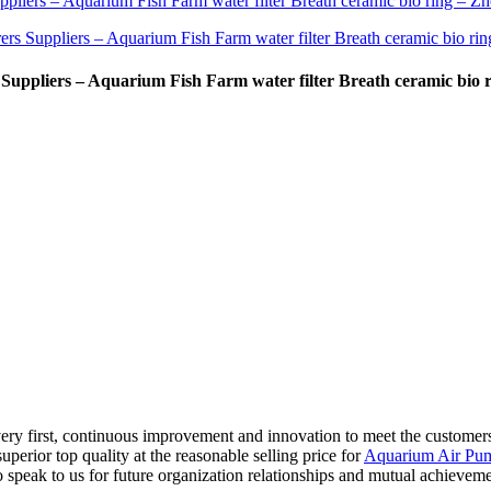
ppliers – Aquarium Fish Farm water filter Breath ceramic bio r
t very first, continuous improvement and innovation to meet the custome
superior top quality at the reasonable selling price for
Aquarium Air Pum
speak to us for future organization relationships and mutual achieveme