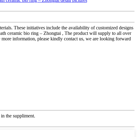
rials. These initiatives include the availability of customized designs
 ceramic bio ring – Zhongtai , The product will supply to all over
 more information, please kindly contact us, we are looking forward
in the suppliment.