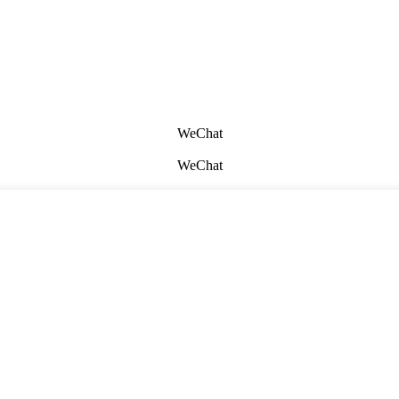
WeChat
WeChat