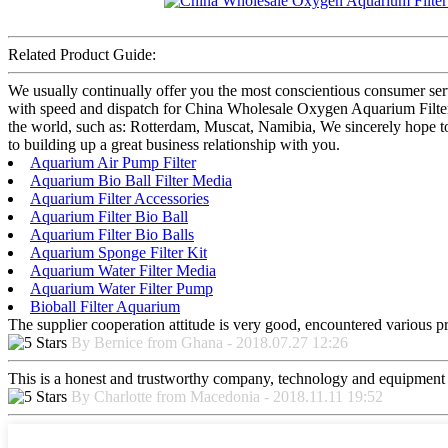
Related Product Guide:
We usually continually offer you the most conscientious consumer servic
with speed and dispatch for China Wholesale Oxygen Aquarium Filter 
the world, such as: Rotterdam, Muscat, Namibia, We sincerely hope to
to building up a great business relationship with you.
Aquarium Air Pump Filter
Aquarium Bio Ball Filter Media
Aquarium Filter Accessories
Aquarium Filter Bio Ball
Aquarium Filter Bio Balls
Aquarium Sponge Filter Kit
Aquarium Water Filter Media
Aquarium Water Filter Pump
Bioball Filter Aquarium
The supplier cooperation attitude is very good, encountered various pr
By Bernice from Ghana - 2018.07.27 12:26
This is a honest and trustworthy company, technology and equipment a
By Charlotte from Macedonia - 2018.11.11 19:52