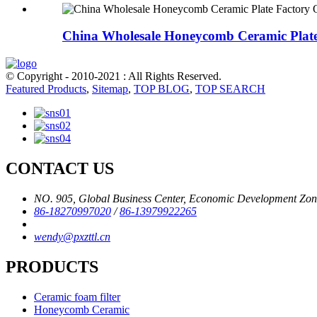
China Wholesale Honeycomb Ceramic Plate 
© Copyright - 2010-2021 : All Rights Reserved.
Featured Products
,
Sitemap
,
TOP BLOG
,
TOP SEARCH
CONTACT US
NO. 905, Global Business Center, Economic Development Zone,
86-18270997020
/
86-13979922265
wendy@pxzttl.cn
PRODUCTS
Ceramic foam filter
Honeycomb Ceramic