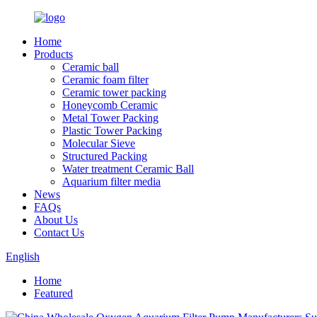
Home
Products
Ceramic ball
Ceramic foam filter
Ceramic tower packing
Honeycomb Ceramic
Metal Tower Packing
Plastic Tower Packing
Molecular Sieve
Structured Packing
Water treatment Ceramic Ball
Aquarium filter media
News
FAQs
About Us
Contact Us
English
Home
Featured