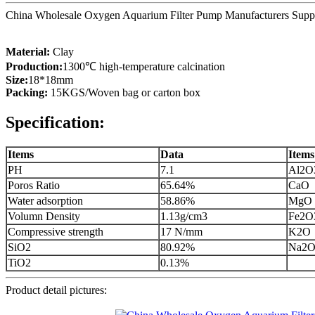
China Wholesale Oxygen Aquarium Filter Pump Manufacturers Supplier
Material:
Clay
Production:
1300℃ high-temperature calcination
Size:
18*18mm
Packing:
15KGS/Woven bag or carton box
Specification:
Items
Data
Items
PH
7.1
Al2O
Poros Ratio
65.64%
CaO
Water adsorption
58.86%
MgO
Volumn Density
1.13g/cm3
Fe2O
Compressive strength
17 N/mm
K2O
SiO2
80.92%
Na2
TiO2
0.13%
Product detail pictures: