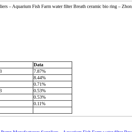
s – Aquarium Fish Farm water filter Breath ceramic bio ring – Zhong
Data
3
7.87%
8.44%
0.71%
3
0.53%
0.53%
O
0.11%