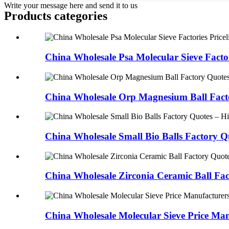
Write your message here and send it to us
Products categories
China Wholesale Psa Molecular Sieve Factori
China Wholesale Orp Magnesium Ball Facto
China Wholesale Small Bio Balls Factory Qu
China Wholesale Zirconia Ceramic Ball Fac
China Wholesale Molecular Sieve Price Man