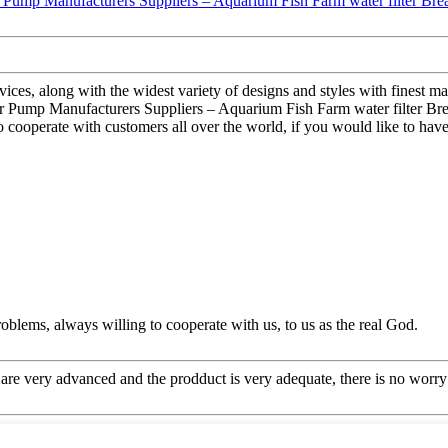
es, along with the widest variety of designs and styles with finest mate
Pump Manufacturers Suppliers – Aquarium Fish Farm water filter Breath
 cooperate with customers all over the world, if you would like to have
oblems, always willing to cooperate with us, to us as the real God.
re very advanced and the prodduct is very adequate, there is no worry 