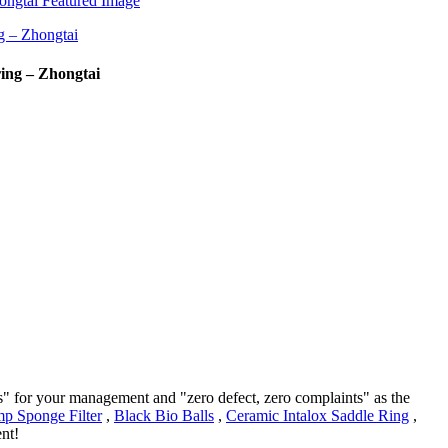
ing – Zhongtai
rs" for your management and "zero defect, zero complaints" as the
p Sponge Filter
,
Black Bio Balls
,
Ceramic Intalox Saddle Ring
,
nt!