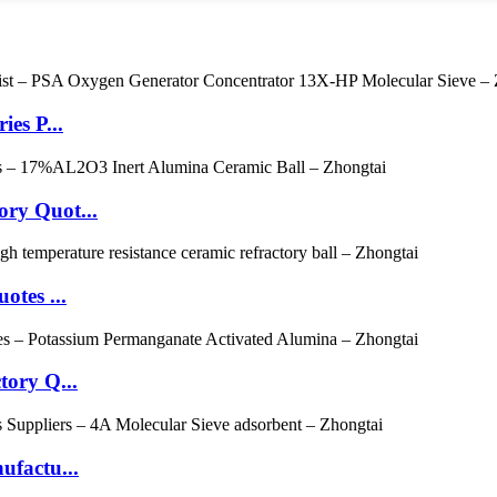
es P...
ry Quot...
otes ...
tory Q...
ufactu...