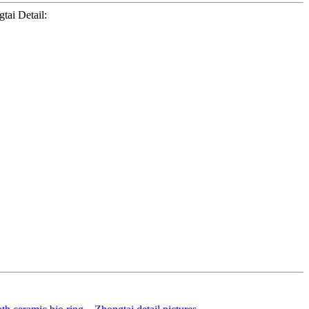
tai Detail: