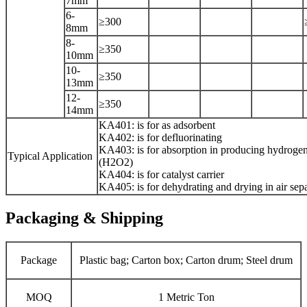
7mm
6-
≥300
8mm
8-
≥350
10mm
10-
≥350
13mm
12-
≥350
14mm
KA401: is for as adsorbent
KA402: is for defluorinating
KA403: is for absorption in producing hydroge
Typical Application
(H2O2)
KA404: is for catalyst carrier
KA405: is for dehydrating and drying in air sepa
Packaging & Shipping
Package
Plastic bag; Carton box; Carton drum; Steel drum
MOQ
1 Metric Ton