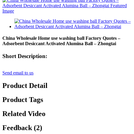
China Wholesale Home use washing ball Factory Quotes –
Adsorbent Desiccant Activated Alumina Ball – Zhongtai
Short Description:
Send email to us
Product Detail
Product Tags
Related Video
Feedback (2)