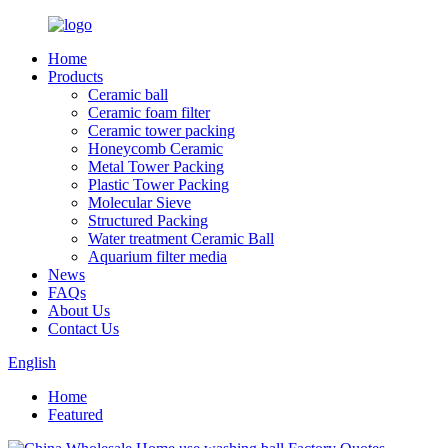
Home
Products
Ceramic ball
Ceramic foam filter
Ceramic tower packing
Honeycomb Ceramic
Metal Tower Packing
Plastic Tower Packing
Molecular Sieve
Structured Packing
Water treatment Ceramic Ball
Aquarium filter media
News
FAQs
About Us
Contact Us
English
Home
Featured