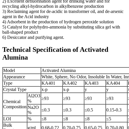
2) Excellent defluorination agent for drinking water and for
recycling alkyl-hydrocarbon in alkylbenzene production
3) Reclaiming agent for de-acidic in transformer oil, and de-arsenic
agent in the Acid industry
4) Adsorbent in the production of hydrogen peroxide solution
5) Catalyst for polyhydro-ammonia by substituting silica gel with
ball-shaped product
6) Desiccator and purifying agent.
Technical Specification of Activated
Alumina
Model
Activated Alumina
Appearance
White, Sphere, No Odor, Insoluble In Water, I
Type
KA401
KA402
KA403
KA404
Crystal Type
x-p
x-p
y
y
Al2O3
≥93
≥93
≥93
≥93
%
Chemical
Composition
Na2O
≤0.3
≤0.3
≤0.5
0.15-0.3
%
LOI
%
≤8
≤8
≤8
≤5
Bulk
g/ml
0.68-0.72
0.70-0.75
0.65-0.75
0.70-0.80