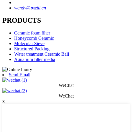
wendy@pxzttl.cn
PRODUCTS
Ceramic foam filter
Honeycomb Ceramic
Molecular Sieve
Structured Packing
Water treatment Ceramic Ball
Aquarium filter media
Send Email
WeChat
WeChat
x