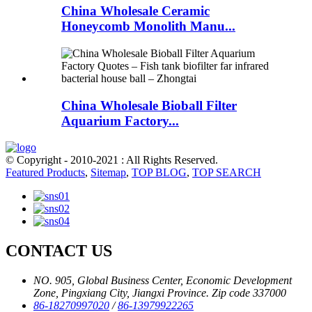
China Wholesale Ceramic
Honeycomb Monolith Manu...
China Wholesale Bioball Filter
Aquarium Factory...
© Copyright - 2010-2021 : All Rights Reserved.
Featured Products
,
Sitemap
,
TOP BLOG
,
TOP SEARCH
CONTACT US
NO. 905, Global Business Center, Economic Development
Zone, Pingxiang City, Jiangxi Province. Zip code 337000
86-18270997020
/
86-13979922265