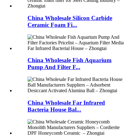
China Wholesale Silicon Carbide
Ceramic Foam Fi...
China Wholesale Fish Aquarium
Pump And Filter F...
China Wholesale Far Infrared
Bacteria House Bal...