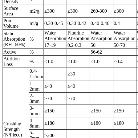
Density
Surface
m2/g
≥300
≥300
260-300
≥300
Area
Pore
ml/g
0.30-0.45
0.30-0.42
0.40-0.46
0.4
Volume
Water
Fluorine
Water
Water
Static
Absorption
Absorption
Absorption
Absorption
Absorption
%
(RH=60%)
17-19
0.2-0.3
50
50-70
Active
%
56-62
Attrition
%
≤1.0
≤1.0
≤1.0
≤0.4
Loss
0.4-
≥30
1.2mm
1-
≥40
≥40
2mm
2-
≥70
≥70
3mm
3-
≥150
≥150
≥150
5mm
4-
≥180
≥180
≥180
Crushing
6mm
Strength
5-
(N/Piece)
≥200