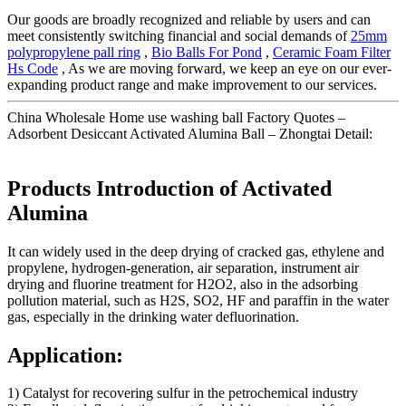
Our goods are broadly recognized and reliable by users and can
meet consistently switching financial and social demands of
25mm
polypropylene pall ring
,
Bio Balls For Pond
,
Ceramic Foam Filter
Hs Code
, As we are moving forward, we keep an eye on our ever-
expanding product range and make improvement to our services.
China Wholesale Home use washing ball Factory Quotes –
Adsorbent Desiccant Activated Alumina Ball – Zhongtai Detail:
Products Introduction of Activated
Alumina
It can widely used in the deep drying of cracked gas, ethylene and
propylene, hydrogen-generation, air separation, instrument air
drying and fluorine treatment for H2O2, also in the adsorbing
pollution material, such as H2S, SO2, HF and paraffin in the water
gas, especially in the drinking water defluorination.
Application:
1) Catalyst for recovering sulfur in the petrochemical industry