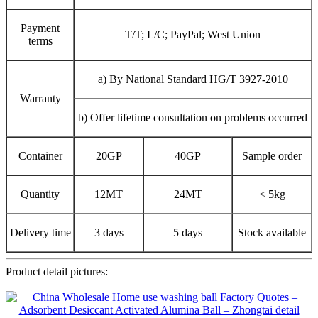
Payment
T/T; L/C; PayPal; West Union
terms
a) By National Standard HG/T 3927-2010
Warranty
b) Offer lifetime consultation on problems occurred
Container
20GP
40GP
Sample order
Quantity
12MT
24MT
< 5kg
Delivery time
3 days
5 days
Stock available
Product detail pictures: