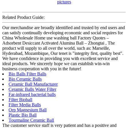
Related Product Guide:
Our merchandise are broadly identified and trusted by end users and
can satisfy continually developing economic and social requires for
China Wholesale Home use washing ball Factory Quotes –
Adsorbent Desiccant Activated Alumina Ball – Zhongtai , The
product will supply to all over the world, such as: Marseille,
Hyderabad, Mozambique, Our tenet is "integrity first, quality best".
We have confidence in providing you with excellent service and
ideal products. We sincerely hope we can establish win-win
business cooperation with you in the future!
Bio Balls Filter Balls
Bio Ceramic Balls
Ceramic Ball Manufacturer
Ceramic Balls Water Filter
Far-infrared bacterial balls
Filter Bioball
Filter Media Balls
Orp Magnesium Ball
Plastic Bio Ball
Tourmaline Ceramic Ball
The customer service staff is very patient and has a positive and