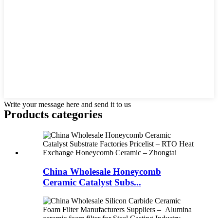
Write your message here and send it to us
Products categories
China Wholesale Honeycomb
Ceramic Catalyst Subs...