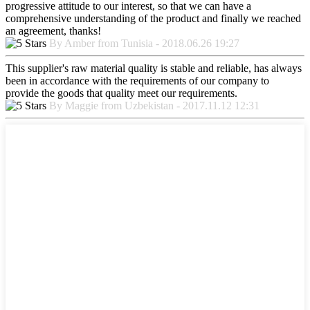
progressive attitude to our interest, so that we can have a
comprehensive understanding of the product and finally we reached
an agreement, thanks!
By Amber from Tunisia - 2018.06.26 19:27
This supplier's raw material quality is stable and reliable, has always
been in accordance with the requirements of our company to
provide the goods that quality meet our requirements.
By Maggie from Uzbekistan - 2017.11.12 12:31