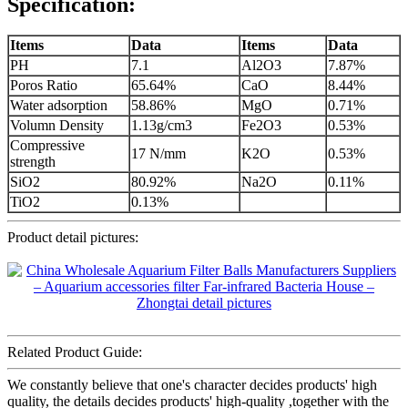
Specification:
Items
Data
Items
Data
PH
7.1
Al2O3
7.87%
Poros Ratio
65.64%
CaO
8.44%
Water adsorption
58.86%
MgO
0.71%
Volumn Density
1.13g/cm3
Fe2O3
0.53%
Compressive
17 N/mm
K2O
0.53%
strength
SiO2
80.92%
Na2O
0.11%
TiO2
0.13%
Product detail pictures:
Related Product Guide:
We constantly believe that one's character decides products' high
quality, the details decides products' high-quality ,together with the