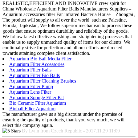
REALISTIC,EFFICIENT AND INNOVATIVE crew spirit for
China Wholesale Aquarium Filter Balls Manufacturers Suppliers –
Aquarium accessories filter Far-infrared Bacteria House – Zhongtai ,
The product will supply to all over the world, such as: Palestine,
Florida, Tajikistan, We follow superior mechanism to process these
goods that ensure optimum durability and reliability of the goods.
We follow latest effective washing and straightening processes that
enable us to supply unmatched quality of items for our clients. We
continually strive for perfection and all our efforts are directed
towards attaining complete client satisfaction.
Aquarium Bio Ball Media Filter
Aquarium Filter Accessories
Aquarium Filter Balls
Aquarium Filter Bio Balls
Aquarium Filter Cleaning Brushes
Aquarium Filter Pump
Aquarium Lens Filter
Aquarium Sponge Filter Kit
Bio Ceramic Filter Aquarium
Bioball Filter Aquarium
The manufacturer gave us a big discount under the premise of
ensuring the quality of products, thank you very much, we will
select this company again.
By Lynn from Czech Republic - 2017.11.29 11:09