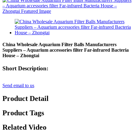
China Wholesale Aquarium Filter Balls Manufacturers
Suppliers – Aquarium accessories filter Far-infrared Bacteria
House – Zhongtai
Short Description:
Send email to us
Product Detail
Product Tags
Related Video