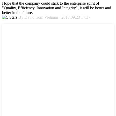
Hope that the company could stick to the enterprise spirit of
"Quality, Efficiency, Innovation and Integrity", it will be better and
better in the future.
By David from Vietnam - 2018.09.23 17:37