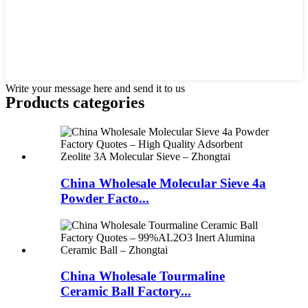
Write your message here and send it to us
Products categories
China Wholesale Molecular Sieve 4a
Powder Facto...
China Wholesale Tourmaline
Ceramic Ball Factory...