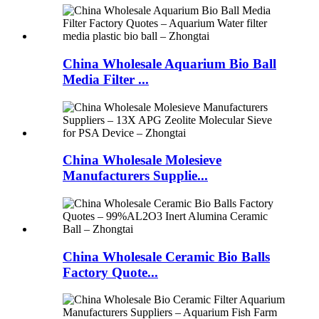
China Wholesale Aquarium Bio Ball
Media Filter ...
China Wholesale Molesieve
Manufacturers Supplie...
China Wholesale Ceramic Bio Balls
Factory Quote...