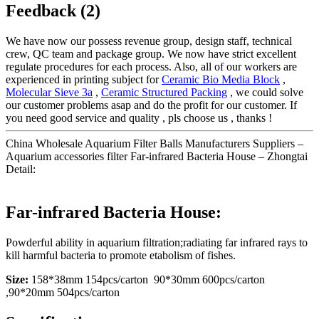
Feedback (2)
We have now our possess revenue group, design staff, technical
crew, QC team and package group. We now have strict excellent
regulate procedures for each process. Also, all of our workers are
experienced in printing subject for
Ceramic Bio Media Block
,
Molecular Sieve 3a
,
Ceramic Structured Packing
, we could solve
our customer problems asap and do the profit for our customer. If
you need good service and quality , pls choose us , thanks !
China Wholesale Aquarium Filter Balls Manufacturers Suppliers –
Aquarium accessories filter Far-infrared Bacteria House – Zhongtai
Detail:
Far-infrared Bacteria House:
Powderful ability in aquarium filtration;radiating far infrared rays to
kill harmful bacteria to promote etabolism of fishes.
Size:
158*38mm 154pcs/carton 90*30mm 600pcs/carton
,90*20mm 504pcs/carton