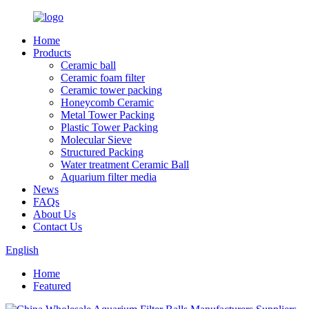
Home
Products
Ceramic ball
Ceramic foam filter
Ceramic tower packing
Honeycomb Ceramic
Metal Tower Packing
Plastic Tower Packing
Molecular Sieve
Structured Packing
Water treatment Ceramic Ball
Aquarium filter media
News
FAQs
About Us
Contact Us
English
Home
Featured