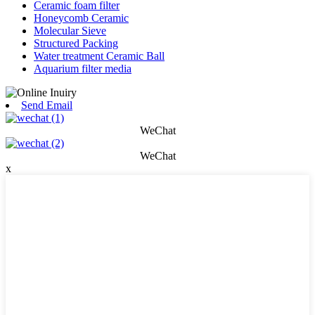
Ceramic foam filter
Honeycomb Ceramic
Molecular Sieve
Structured Packing
Water treatment Ceramic Ball
Aquarium filter media
Send Email
WeChat
WeChat
x