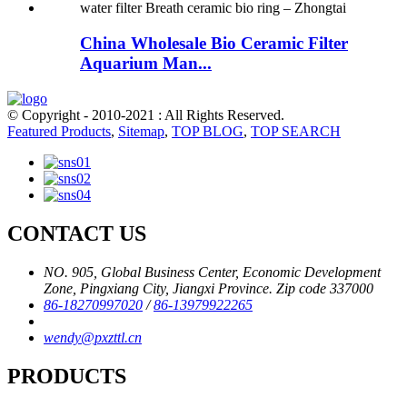
China Wholesale Bio Ceramic Filter
Aquarium Man...
© Copyright - 2010-2021 : All Rights Reserved.
Featured Products
,
Sitemap
,
TOP BLOG
,
TOP SEARCH
CONTACT US
NO. 905, Global Business Center, Economic Development
Zone, Pingxiang City, Jiangxi Province. Zip code 337000
86-18270997020
/
86-13979922265
wendy@pxzttl.cn
PRODUCTS